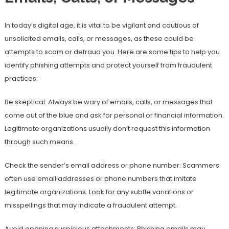
In today’s digital age, it is vital to be vigilant and cautious of
unsolicited emails, calls, or messages, as these could be
attempts to scam or defraud you. Here are some tips to help you
identify phishing attempts and protect yourself from fraudulent
practices:
Be skeptical: Always be wary of emails, calls, or messages that
come out of the blue and ask for personal or financial information.
Legitimate organizations usually don’t request this information
through such means.
Check the sender’s email address or phone number: Scammers
often use email addresses or phone numbers that imitate
legitimate organizations. Look for any subtle variations or
misspellings that may indicate a fraudulent attempt.
Avoid opening suspicious attachments: Phishing emails may