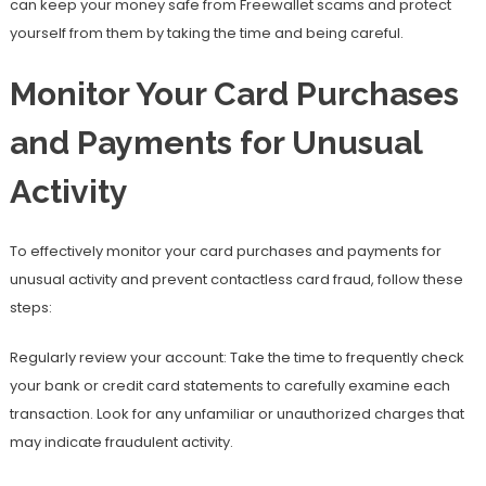
can keep your money safe from Freewallet scams and protect
yourself from them by taking the time and being careful.
Monitor Your Card Purchases
and Payments for Unusual
Activity
To effectively monitor your card purchases and payments for
unusual activity and prevent contactless card fraud, follow these
steps:
Regularly review your account: Take the time to frequently check
your bank or credit card statements to carefully examine each
transaction. Look for any unfamiliar or unauthorized charges that
may indicate fraudulent activity.