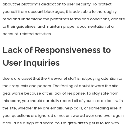
about the platform’s dedication to user security. To protect
yourself from account blockages, it is advisable to thoroughly
read and understand the platform’s terms and conditions, adhere
to their guidelines, and maintain proper documentation of all
account-related activities.
Lack of Responsiveness to
User Inquiries
Users are upset that the Freewallet staff is not paying attention to
their requests and papers. The feeling of doubt toward the site
gets worse because of this lack of response. To stay safe from
this scam, you should carefully record all of your interactions with
the site, whether they are emails, help calls, or something else. If
your questions are ignored or not answered over and over again,
it could be a sign of a scam. You might want to get in touch with