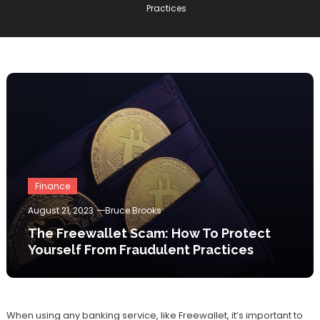
Practices
Finance
August 21, 2023
Bruce Brooks
The Freewallet Scam: How To Protect
Yourself From Fraudulent Practices
When using any banking service, like Freewallet, it’s important to