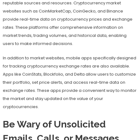
reputable sources and resources. Cryptocurrency market
websites such as CoinMarketCap, CoinGecko, and Binance
provide real-time data on cryptocurrency prices and exchange
rates. These platforms offer comprehensive information on
market trends, trading volumes, and historical data, enabling
users to make informed decisions.
In addition to market websites, mobile apps specifically designed
for tracking cryptocurrency exchange rates are also available.
Apps like CoinStats, Blockfolio, and Delta allow users to customize
their portfolio, set price alerts, and access real-time data on
exchange rates. These apps provide a convenient way to monitor
the market and stay updated on the value of your
cryptocurrencies.
Be Wary of Unsolicited
Emails, Calls, or Messages