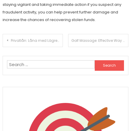
staying vigilant and taking immediate action if you suspect any
fraudulent activity, you can help prevent further damage and
increase the chances of recovering stolen funds.
Post
Privatlån: Låna med Lägre Ränta Och Utan Säkerhet
Golf Massage: Effective Way To Relief Pain
navigation
Search
for: