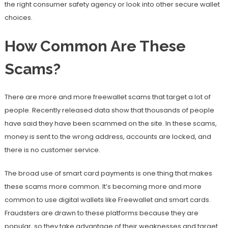
the right consumer safety agency or look into other secure wallet
choices.
How Common Are These
Scams?
There are more and more freewallet scams that target a lot of
people. Recently released data show that thousands of people
have said they have been scammed on the site. In these scams,
money is sent to the wrong address, accounts are locked, and
there is no customer service.
The broad use of smart card payments is one thing that makes
these scams more common. It’s becoming more and more
common to use digital wallets like Freewallet and smart cards.
Fraudsters are drawn to these platforms because they are
popular, so they take advantage of their weaknesses and target