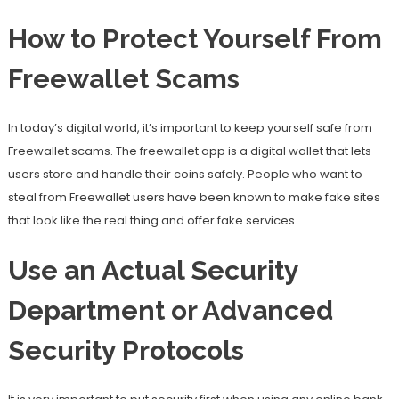
How to Protect Yourself From
Freewallet Scams
In today’s digital world, it’s important to keep yourself safe from
Freewallet scams. The freewallet app is a digital wallet that lets
users store and handle their coins safely. People who want to
steal from Freewallet users have been known to make fake sites
that look like the real thing and offer fake services.
Use an Actual Security
Department or Advanced
Security Protocols