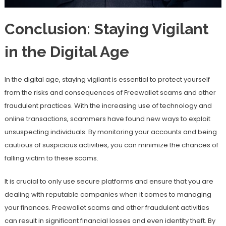
Conclusion: Staying Vigilant
in the Digital Age
In the digital age, staying vigilant is essential to protect yourself
from the risks and consequences of Freewallet scams and other
fraudulent practices. With the increasing use of technology and
online transactions, scammers have found new ways to exploit
unsuspecting individuals. By monitoring your accounts and being
cautious of suspicious activities, you can minimize the chances of
falling victim to these scams.
It is crucial to only use secure platforms and ensure that you are
dealing with reputable companies when it comes to managing
your finances. Freewallet scams and other fraudulent activities
can result in significant financial losses and even identity theft. By