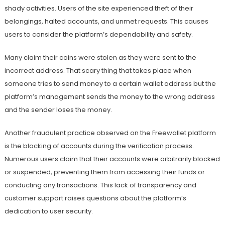
shady activities. Users of the site experienced theft of their
belongings, halted accounts, and unmet requests. This causes
users to consider the platform’s dependability and safety.
Many claim their coins were stolen as they were sent to the
incorrect address. That scary thing that takes place when
someone tries to send money to a certain wallet address but the
platform’s management sends the money to the wrong address
and the sender loses the money.
Another fraudulent practice observed on the Freewallet platform
is the blocking of accounts during the verification process.
Numerous users claim that their accounts were arbitrarily blocked
or suspended, preventing them from accessing their funds or
conducting any transactions. This lack of transparency and
customer support raises questions about the platform’s
dedication to user security.