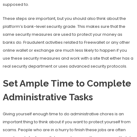
supposed to.
These steps are important, but you should also think about the
platform’s bank-level security grade. This makes sure that the
same security measures are used to protect your money as
banks do. Fraudulent activities related to Freewallet or any other
online wallet or exchange are much less likely to happen if you
use these security measures and work with a site that either has a
real security department or uses advanced security protocols.
Set Ample Time to Complete
Administrative Tasks
Giving yourself enough time to do administrative chores is an
important thing to think about if you want to protect yourself from
scams. People who are in a hurry to finish these jobs are often