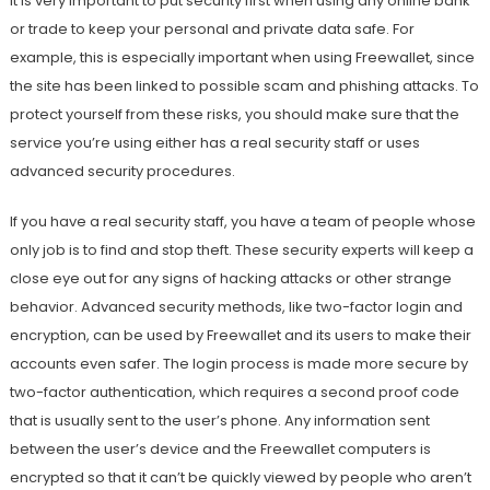
It is very important to put security first when using any online bank
or trade to keep your personal and private data safe. For
example, this is especially important when using Freewallet, since
the site has been linked to possible scam and phishing attacks. To
protect yourself from these risks, you should make sure that the
service you’re using either has a real security staff or uses
advanced security procedures.
If you have a real security staff, you have a team of people whose
only job is to find and stop theft. These security experts will keep a
close eye out for any signs of hacking attacks or other strange
behavior. Advanced security methods, like two-factor login and
encryption, can be used by Freewallet and its users to make their
accounts even safer. The login process is made more secure by
two-factor authentication, which requires a second proof code
that is usually sent to the user’s phone. Any information sent
between the user’s device and the Freewallet computers is
encrypted so that it can’t be quickly viewed by people who aren’t