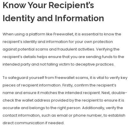
Know Your Recipient’s
Identity and Information
When using a platform like Freewallet, it is essential to know the
recipient’s identity and information for your own protection
against potential scams and fraudulent activities. Verifying the
recipient’s details helps ensure that you are sending funds to the
intended party and not falling victim to deceptive practices.
To safeguard yourself from Freewallet scams, it is vital to verify key
pieces of recipient information. Firstly, confirm the recipient’s
name and ensure it matches the intended recipient. Next, double-
check the wallet address provided by the recipient to ensure it is
accurate and belongs to the right person. Additionally, verify the
contact information, such as email or phone number, to establish
direct communication if needed.