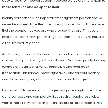
easy targets for freewallet scams because they are more likely to
make mistakes and be open to theft.
Identity verification is an important management job that should
never be rushed. Take the time to read it carefully and make sure
that the people involved are who they say they are. This could
help stop scams from pretending to be someone they’re not, like
a real Freewallet agent.
Another important job that needs time and attention is keeping an
eye on what people buy with credit cards. You can quickly find any
strange or illegal behavior by carefully going over each
transaction. This lets you move right away and tell your bank or
credit card company about any unauthorized charges.
It’s important to give each management job enough time to be
done correctly and completely. If you rush through these jobs,
you’re more likely to miss important details or fall for scams. You