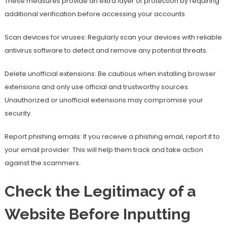
These measures provide an extra layer of protection by requiring
additional verification before accessing your accounts.
Scan devices for viruses: Regularly scan your devices with reliable
antivirus software to detect and remove any potential threats.
Delete unofficial extensions: Be cautious when installing browser
extensions and only use official and trustworthy sources.
Unauthorized or unofficial extensions may compromise your
security.
Report phishing emails: If you receive a phishing email, report it to
your email provider. This will help them track and take action
against the scammers.
Check the Legitimacy of a
Website Before Inputting