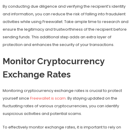
By conducting due diligence and verifying the recipient’s identity
and information, you can reduce the risk of falling into fraudulent
activities while using Freewallet. Take ample time to research and
ensure the legitimacy and trustworthiness of the recipient before
sending funds. This additional step adds an extra layer of
protection and enhances the security of your transactions.
Monitor Cryptocurrency
Exchange Rates
Monitoring cryptocurrency exchange rates is crucial to protect
yourself since
Freewallet is scam
. By staying updated on the
fluctuating rates of various cryptocurrencies, you can identify
suspicious activities and potential scams.
To effectively monitor exchange rates, it is important to rely on