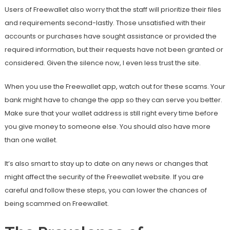
Users of Freewallet also worry that the staff will prioritize their files
and requirements second-lastly. Those unsatisfied with their
accounts or purchases have sought assistance or provided the
required information, but their requests have not been granted or
considered. Given the silence now, I even less trust the site.
When you use the Freewallet app, watch out for these scams. Your
bank might have to change the app so they can serve you better.
Make sure that your wallet address is still right every time before
you give money to someone else. You should also have more
than one wallet.
It’s also smart to stay up to date on any news or changes that
might affect the security of the Freewallet website. If you are
careful and follow these steps, you can lower the chances of
being scammed on Freewallet.