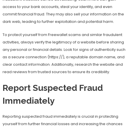
access to your bank accounts, steal your identity, and even
commit financial fraud. They may also sell your information on the
dark web, leading to further exploitation and potential harm.
To protect yourself from Freewallet scams and similar fraudulent
activities, always verify the legitimacy of a website before sharing
any personal or financial details. Look for signs of authenticity such
as a secure connection (https://), a reputable domain name, and
clear contact information. Additionally, research the website and
read reviews from trusted sources to ensure its credibility.
Report Suspected Fraud
Immediately
Reporting suspected fraud immediately is crucial in protecting
yourself from further financial losses and increasing the chances