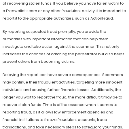
of recovering stolen funds. If you believe you have fallen victim to
a Freewallet scam or any other fraudulent activity, it is important to
report it to the appropriate authorities, such as ActionFraud.
By reporting suspected fraud promptly, you provide the
authorities with important information that can help them
investigate and take action against the scammer. This not only
increases the chances of catching the perpetrator but also helps
prevent others from becoming victims.
Delaying the report can have severe consequences. Scammers
may continue their fraudulent activities, targeting more innocent
individuals and causing further financial losses. Additionally, the
longer you wait to report the fraud, the more difficult it may be to
recover stolen funds. Time is of the essence when it comes to
reporting fraud, as it allows law enforcement agencies and
financial institutions to freeze fraudulent accounts, trace
transactions, and take necessary steps to safeguard your funds.