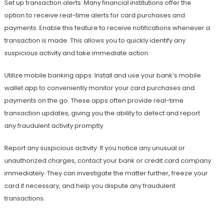
Set up transaction alerts: Many financial institutions offer the
option to receive real-time alerts for card purchases and
payments. Enable this feature to receive notifications whenever a
transaction is made. This allows you to quickly identify any
suspicious activity and take immediate action.
Utilize mobile banking apps: Install and use your bank’s mobile
wallet app to conveniently monitor your card purchases and
payments on the go. These apps often provide real-time
transaction updates, giving you the ability to detect and report
any fraudulent activity promptly.
Report any suspicious activity: If you notice any unusual or
unauthorized charges, contact your bank or credit card company
immediately. They can investigate the matter further, freeze your
card if necessary, and help you dispute any fraudulent
transactions.