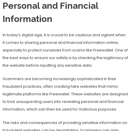
Personal and Financial
Information
In today’s digital age, it is crucial to be cautious and vigilant when
it comes to sharing personal and financial information online,
especially to protect ourselves from scams like Freewallet. One of
the best ways to ensure our safety is by checking the legitimacy of
the website before inputting any sensitive data.
Scammers are becoming increasingly sophisticated in their
fraudulent practices, often creating fake websites that mimic
legitimate platforms like Freewallet. These websites are designed
to trick unsuspecting users into revealing personal and financial
information, which can then be used for malicious purposes.
The risks and consequences of providing sensitive information on
fraudulent websites can be devastating. Scammers can gain