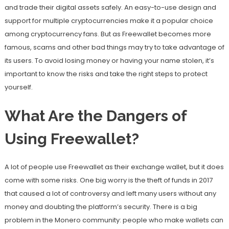
and trade their digital assets safely. An easy-to-use design and
support for multiple cryptocurrencies make it a popular choice
among cryptocurrency fans. But as Freewallet becomes more
famous, scams and other bad things may try to take advantage of
its users. To avoid losing money or having your name stolen, it’s
important to know the risks and take the right steps to protect
yourself.
What Are the Dangers of
Using Freewallet?
A lot of people use Freewallet as their exchange wallet, but it does
come with some risks. One big worry is the theft of funds in 2017
that caused a lot of controversy and left many users without any
money and doubting the platform’s security. There is a big
problem in the Monero community: people who make wallets can