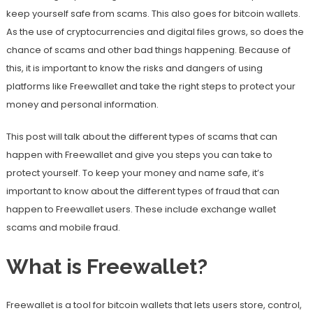
keep yourself safe from scams. This also goes for bitcoin wallets.
As the use of cryptocurrencies and digital files grows, so does the
chance of scams and other bad things happening. Because of
this, it is important to know the risks and dangers of using
platforms like Freewallet and take the right steps to protect your
money and personal information.
This post will talk about the different types of scams that can
happen with Freewallet and give you steps you can take to
protect yourself. To keep your money and name safe, it’s
important to know about the different types of fraud that can
happen to Freewallet users. These include exchange wallet
scams and mobile fraud.
What is Freewallet?
Freewallet is a tool for bitcoin wallets that lets users store, control,