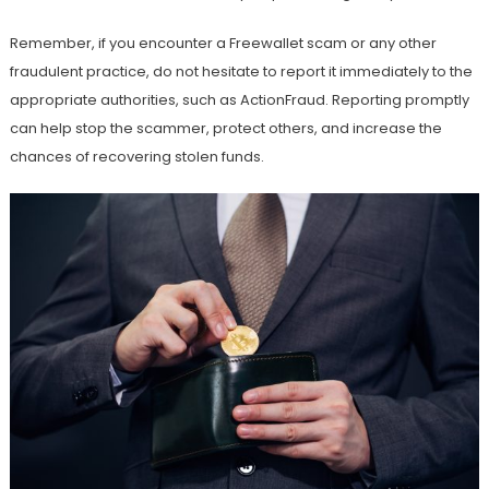
Remember, if you encounter a Freewallet scam or any other
fraudulent practice, do not hesitate to report it immediately to the
appropriate authorities, such as ActionFraud. Reporting promptly
can help stop the scammer, protect others, and increase the
chances of recovering stolen funds.