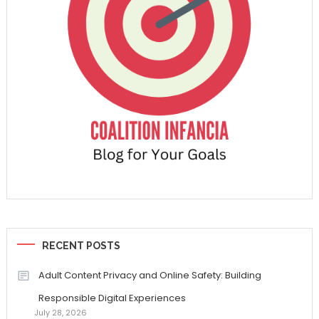
RECENT POSTS
Adult Content Privacy and Online Safety: Building
Responsible Digital Experiences
July 28, 2026