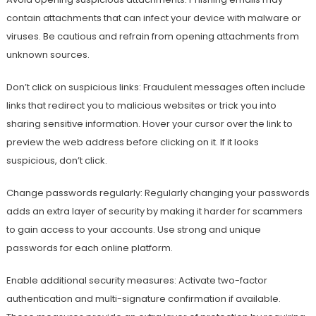
contain attachments that can infect your device with malware or
viruses. Be cautious and refrain from opening attachments from
unknown sources.
Don’t click on suspicious links: Fraudulent messages often include
links that redirect you to malicious websites or trick you into
sharing sensitive information. Hover your cursor over the link to
preview the web address before clicking on it. If it looks
suspicious, don’t click.
Change passwords regularly: Regularly changing your passwords
adds an extra layer of security by making it harder for scammers
to gain access to your accounts. Use strong and unique
passwords for each online platform.
Enable additional security measures: Activate two-factor
authentication and multi-signature confirmation if available.