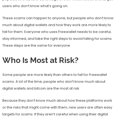
users who don’t know what’s going on.
These scams can happen to anyone, but people who don’t know
much about digital wallets and how they work are more likely to
fall for them. Everyone who uses Freewallet needs to be careful,
stay informed, and take the right steps to avoid falling for scams.
These steps are the same for everyone.
Who Is Most at Risk?
Some people are more likely than others to fall for Freewallet
scams. A lot of the time, people who don’t know much about
digital wallets and bitcoin are the most at risk.
Because they don’t know much about how these platforms work
or the risks that might come with them, new users are often easy
targets for scams. If they aren’t careful when using their digital