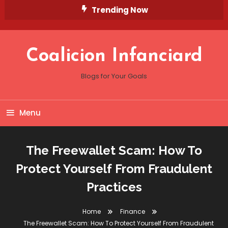
Skip
Trending Now
To
Content
Coalicion Infanciard
Blogs for Your Goals
Menu
The Freewallet Scam: How To
Protect Yourself From Fraudulent
Practices
Home
Finance
The Freewallet Scam: How To Protect Yourself From Fraudulent