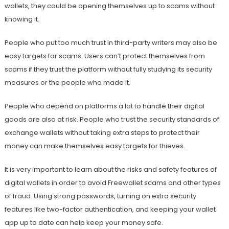
wallets, they could be opening themselves up to scams without
knowing it.
People who put too much trust in third-party writers may also be
easy targets for scams. Users can’t protect themselves from
scams if they trust the platform without fully studying its security
measures or the people who made it.
People who depend on platforms a lot to handle their digital
goods are also at risk. People who trust the security standards of
exchange wallets without taking extra steps to protect their
money can make themselves easy targets for thieves.
It is very important to learn about the risks and safety features of
digital wallets in order to avoid Freewallet scams and other types
of fraud. Using strong passwords, turning on extra security
features like two-factor authentication, and keeping your wallet
app up to date can help keep your money safe.