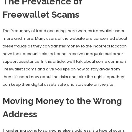
The Prevalence of
Freewallet Scams
The frequency of fraud occurring there worries freewallet users
more and more. Many users of the website are concerned about
these frauds as they can transfer money to the incorrect location,
have their accounts closed, or not receive adequate customer
support assistance. In this article, we’ll talk about some common
Freewallet scams and give you tips on how to stay away from
them. If users know about the risks and take the right steps, they
can keep their digital assets safe and stay safe on the site.
Moving Money to the Wrong
Address
Transferring coins to someone else’s address is a type of scam