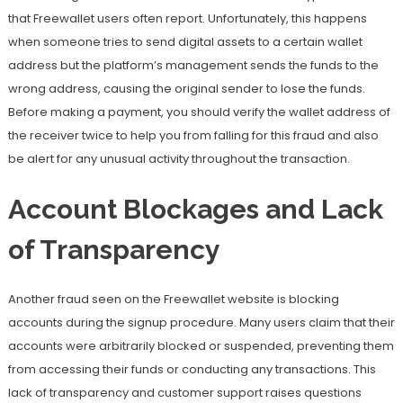
that Freewallet users often report. Unfortunately, this happens
when someone tries to send digital assets to a certain wallet
address but the platform’s management sends the funds to the
wrong address, causing the original sender to lose the funds.
Before making a payment, you should verify the wallet address of
the receiver twice to help you from falling for this fraud and also
be alert for any unusual activity throughout the transaction.
Account Blockages and Lack
of Transparency
Another fraud seen on the Freewallet website is blocking
accounts during the signup procedure. Many users claim that their
accounts were arbitrarily blocked or suspended, preventing them
from accessing their funds or conducting any transactions. This
lack of transparency and customer support raises questions