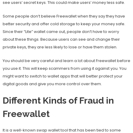
see users’ secret keys. This could make users’ money less safe.
Some people don’t believe Freewallet when they say they have
better security and offer cold storage to keep your money safe.
Since their “Lite” wallet came out, people don’t have to worry
about these things. Because users can see and change their
private keys, they are less likely to lose or have them stolen.
You should be very careful and learn a lot about Freewallet before
you use it. This will keep scammers from using it against you. You
might want to switch to wallet apps that will better protect your
digital goods and give you more control over them.
Different Kinds of Fraud in
Freewallet
It is a well-known swap wallet tool that has been tied to some