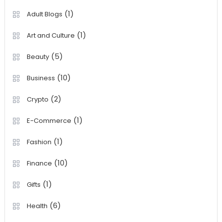
(1)
Adult Blogs
(1)
Art and Culture
(5)
Beauty
(10)
Business
(2)
Crypto
(1)
E-Commerce
(1)
Fashion
(10)
Finance
(1)
Gifts
(6)
Health