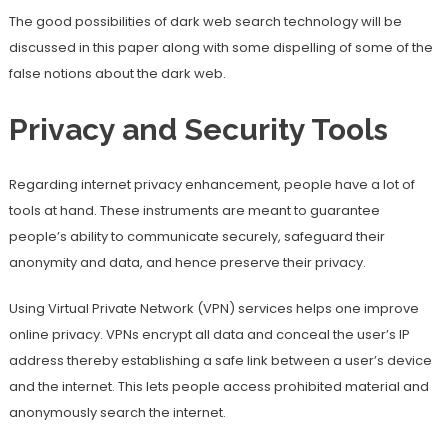
The good possibilities of dark web search technology will be
discussed in this paper along with some dispelling of some of the
false notions about the dark web.
Privacy and Security Tools
Regarding internet privacy enhancement, people have a lot of
tools at hand. These instruments are meant to guarantee
people’s ability to communicate securely, safeguard their
anonymity and data, and hence preserve their privacy.
Using Virtual Private Network (VPN) services helps one improve
online privacy. VPNs encrypt all data and conceal the user’s IP
address thereby establishing a safe link between a user’s device
and the internet. This lets people access prohibited material and
anonymously search the internet.