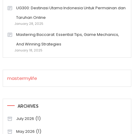
UG300: Destinasi Utama Indonesia Untuk Permainan dan
Taruhan Online
January 28, 2025
Mastering Baccarat: Essential Tips, Game Mechanics,
And Winning Strategies
January 18, 2025
mastermylife
ARCHIVES
(1)
July 2026
(1)
May 2026