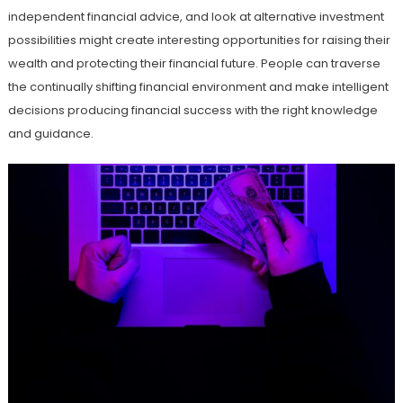
independent financial advice, and look at alternative investment
possibilities might create interesting opportunities for raising their
wealth and protecting their financial future. People can traverse
the continually shifting financial environment and make intelligent
decisions producing financial success with the right knowledge
and guidance.