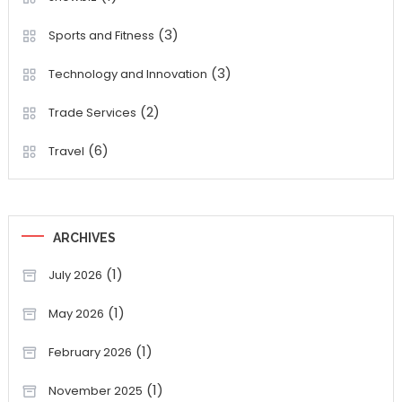
(3)
Sports and Fitness
(3)
Technology and Innovation
(2)
Trade Services
(6)
Travel
ARCHIVES
(1)
July 2026
(1)
May 2026
(1)
February 2026
(1)
November 2025