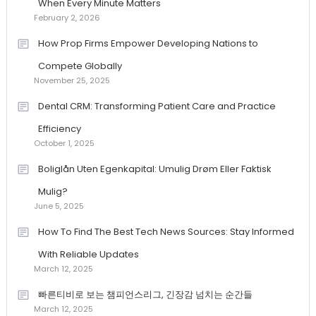
When Every Minute Matters
February 2, 2026
How Prop Firms Empower Developing Nations to
Compete Globally
November 25, 2025
Dental CRM: Transforming Patient Care and Practice
Efficiency
October 1, 2025
Boliglån Uten Egenkapital: Umulig Drøm Eller Faktisk
Mulig?
June 5, 2025
How To Find The Best Tech News Sources: Stay Informed
With Reliable Updates
March 12, 2025
빠른티비로 보는 챔피언스리그, 긴장감 넘치는 순간들
March 12, 2025