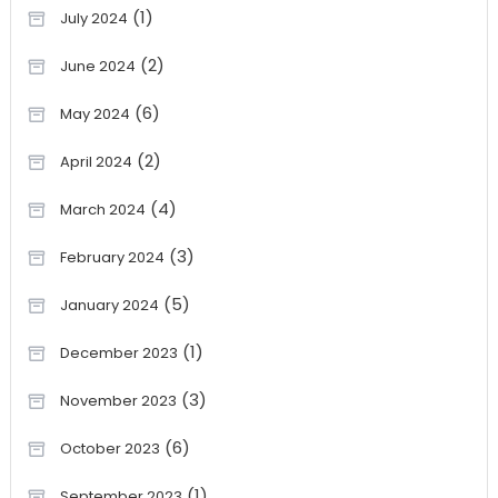
(1)
July 2024
(2)
June 2024
(6)
May 2024
(2)
April 2024
(4)
March 2024
(3)
February 2024
(5)
January 2024
(1)
December 2023
(3)
November 2023
(6)
October 2023
(1)
September 2023