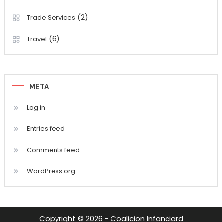
(2)
Trade Services
(6)
Travel
META
Log in
Entries feed
Comments feed
WordPress.org
Copyright © 2026 - Coalicion Infanciard