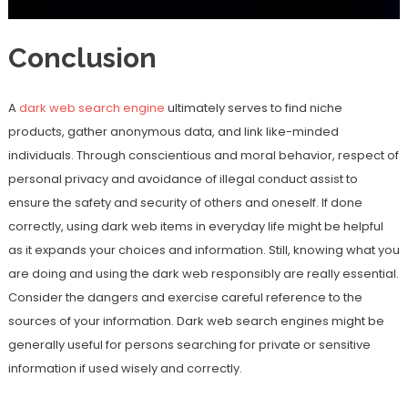
Conclusion
A
dark web search engine
ultimately serves to find niche
products, gather anonymous data, and link like-minded
individuals. Through conscientious and moral behavior, respect of
personal privacy and avoidance of illegal conduct assist to
ensure the safety and security of others and oneself. If done
correctly, using dark web items in everyday life might be helpful
as it expands your choices and information. Still, knowing what you
are doing and using the dark web responsibly are really essential.
Consider the dangers and exercise careful reference to the
sources of your information. Dark web search engines might be
generally useful for persons searching for private or sensitive
information if used wisely and correctly.