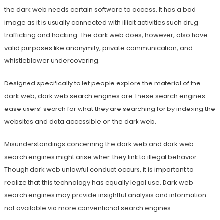
the dark web needs certain software to access. It has a bad
image as it is usually connected with illicit activities such drug
trafficking and hacking. The dark web does, however, also have
valid purposes like anonymity, private communication, and
whistleblower undercovering.
Designed specifically to let people explore the material of the
dark web, dark web search engines are These search engines
ease users’ search for what they are searching for by indexing the
websites and data accessible on the dark web.
Misunderstandings concerning the dark web and dark web
search engines might arise when they link to illegal behavior.
Though dark web unlawful conduct occurs, it is important to
realize that this technology has equally legal use. Dark web
search engines may provide insightful analysis and information
not available via more conventional search engines.