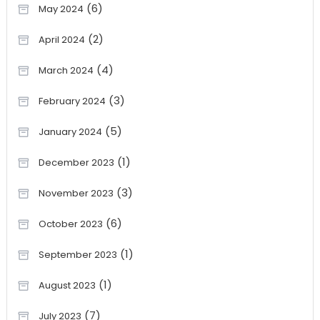
(6)
May 2024
(2)
April 2024
(4)
March 2024
(3)
February 2024
(5)
January 2024
(1)
December 2023
(3)
November 2023
(6)
October 2023
(1)
September 2023
(1)
August 2023
(7)
July 2023