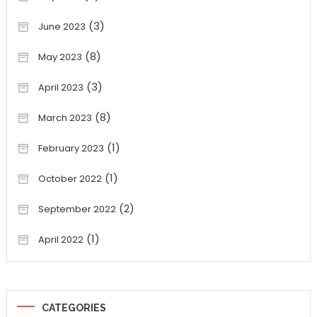
(3)
June 2023
(8)
May 2023
(3)
April 2023
(8)
March 2023
(1)
February 2023
(1)
October 2022
(2)
September 2022
(1)
April 2022
CATEGORIES