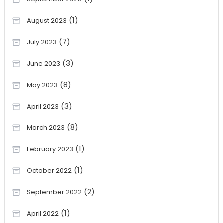
(1)
August 2023
(7)
July 2023
(3)
June 2023
(8)
May 2023
(3)
April 2023
(8)
March 2023
(1)
February 2023
(1)
October 2022
(2)
September 2022
(1)
April 2022