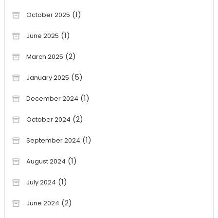
(1)
October 2025
(1)
June 2025
(2)
March 2025
(5)
January 2025
(1)
December 2024
(2)
October 2024
(1)
September 2024
(1)
August 2024
(1)
July 2024
(2)
June 2024