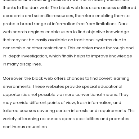
thanks to the dark web. The black web lets users access unfiltered
academic and scientific resources, therefore enabling them to
probe a broad range of information free from limitations. Dark
web search engines enable users to find objective knowledge
that may not be easily available on traditional systems due to
censorship or other restrictions. This enables more thorough and
in-depth investigation, which finally helps to improve knowledge
in many disciplines.
Moreover, the black web offers chances to find covert learning
environments. These websites provide special educational
opportunities not possible via more conventional means. They
may provide different points of view, fresh information, and
tailored courses covering certain interests and requirements. This
variety of learning resources opens possibilities and promotes
continuous education.