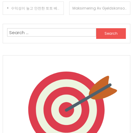
Post
수익성이 높고 안전한 토토 베팅을 위한 귀하의 가이드
Maksimering Av Gjeldskonsolidering Med Komplette Forbrukslånskalkulatorer
navigation
Search
for: