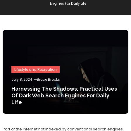
Engines For Daily Life
Lifestyle and Recreation
July 8, 2024
Bruce Brooks
Harnessing The Shadows: Practical Uses
Of Dark Web Search Engines For Daily
Life
Part of the internet not indexed by conventional search engines,