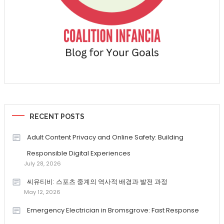
RECENT POSTS
Adult Content Privacy and Online Safety: Building
Responsible Digital Experiences
July 28, 2026
씨유티비: 스포츠 중계의 역사적 배경과 발전 과정
May 12, 2026
Emergency Electrician in Bromsgrove: Fast Response