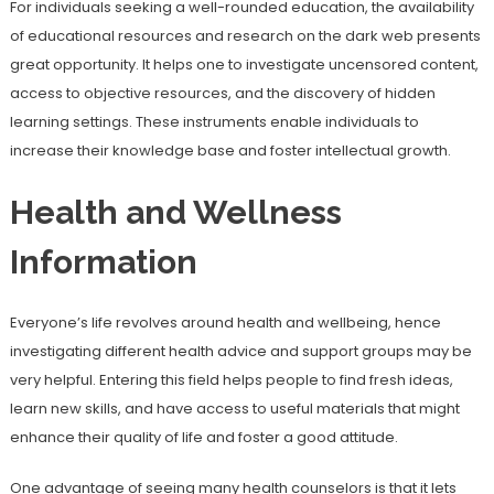
For individuals seeking a well-rounded education, the availability
of educational resources and research on the dark web presents
great opportunity. It helps one to investigate uncensored content,
access to objective resources, and the discovery of hidden
learning settings. These instruments enable individuals to
increase their knowledge base and foster intellectual growth.
Health and Wellness
Information
Everyone’s life revolves around health and wellbeing, hence
investigating different health advice and support groups may be
very helpful. Entering this field helps people to find fresh ideas,
learn new skills, and have access to useful materials that might
enhance their quality of life and foster a good attitude.
One advantage of seeing many health counselors is that it lets