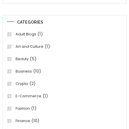
CATEGORIES
(1)
Adult Blogs
(1)
Art and Culture
(5)
Beauty
(10)
Business
(2)
Crypto
(1)
E-Commerce
(1)
Fashion
(10)
Finance