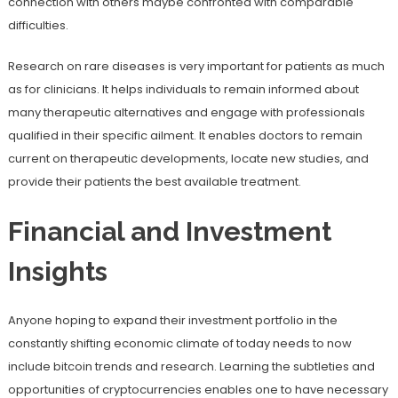
connection with others maybe confronted with comparable
difficulties.
Research on rare diseases is very important for patients as much
as for clinicians. It helps individuals to remain informed about
many therapeutic alternatives and engage with professionals
qualified in their specific ailment. It enables doctors to remain
current on therapeutic developments, locate new studies, and
provide their patients the best available treatment.
Financial and Investment
Insights
Anyone hoping to expand their investment portfolio in the
constantly shifting economic climate of today needs to now
include bitcoin trends and research. Learning the subtleties and
opportunities of cryptocurrencies enables one to have necessary