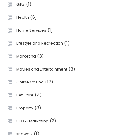
(1)
Gifts
(6)
Health
(1)
Home Services
(1)
Lifestyle and Recreation
(3)
Marketing
(3)
Movies and Entertainment
(17)
Online Casino
(4)
Pet Care
(3)
Property
(2)
SEO & Marketing
(1)
showbiz