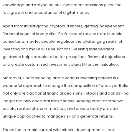
knowledge and maybe helpful investment decisions given the
fast growth and acceptance of digital money.
Apart from investigating cryptocurrencies, getting independent
financial counsel is very vital. Professional advice from financial
consultants may let people negotiate the challenging realm of
investing and make wise selections. Seeking independent
guidance helps people to better grasp their financial objectives
and create customized investment plans fit for their situation.
Moreover, understanding about various investing options is a
wonderful approach to change the composition of one’s portfolio.
Not only are traditional financial decisions—stocks and bonds—no
longer the only ones that make sense. Among other alternative
assets, real estate, commodities, and private equity provide
unique approaches to manage risk and generate returns.
Those that remain current with bitcoin developments, seek