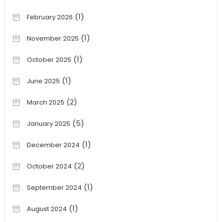
(1)
February 2026
(1)
November 2025
(1)
October 2025
(1)
June 2025
(2)
March 2025
(5)
January 2025
(1)
December 2024
(2)
October 2024
(1)
September 2024
(1)
August 2024