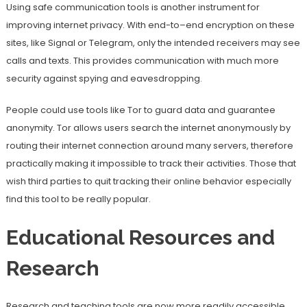
Using safe communication tools is another instrument for
improving internet privacy. With end-to–end encryption on these
sites, like Signal or Telegram, only the intended receivers may see
calls and texts. This provides communication with much more
security against spying and eavesdropping.
People could use tools like Tor to guard data and guarantee
anonymity. Tor allows users search the internet anonymously by
routing their internet connection around many servers, therefore
practically making it impossible to track their activities. Those that
wish third parties to quit tracking their online behavior especially
find this tool to be really popular.
Educational Resources and
Research
Research and teaching tools are now more readily accessible