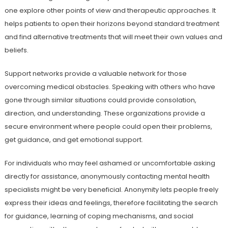
one explore other points of view and therapeutic approaches. It
helps patients to open their horizons beyond standard treatment
and find alternative treatments that will meet their own values and
beliefs.
Support networks provide a valuable network for those
overcoming medical obstacles. Speaking with others who have
gone through similar situations could provide consolation,
direction, and understanding. These organizations provide a
secure environment where people could open their problems,
get guidance, and get emotional support.
For individuals who may feel ashamed or uncomfortable asking
directly for assistance, anonymously contacting mental health
specialists might be very beneficial. Anonymity lets people freely
express their ideas and feelings, therefore facilitating the search
for guidance, learning of coping mechanisms, and social