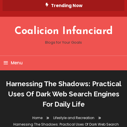
Skip
Trending Now
To
Content
Coalicion Infanciard
Blogs for Your Goals
Menu
Harnessing The Shadows: Practical
Uses Of Dark Web Search Engines
For Daily Life
Home
Lifestyle and Recreation
Harnessing The Shadows: Practical Uses Of Dark Web Search