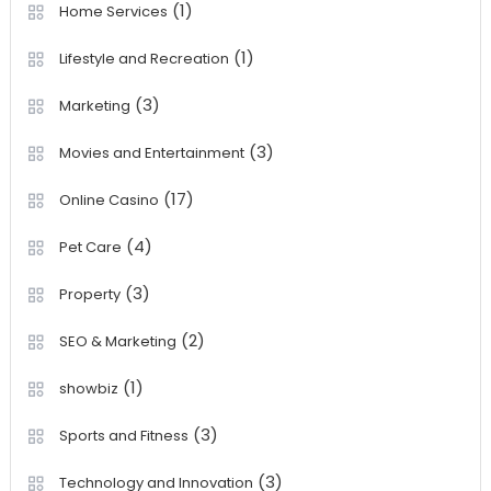
(1)
Home Services
(1)
Lifestyle and Recreation
(3)
Marketing
(3)
Movies and Entertainment
(17)
Online Casino
(4)
Pet Care
(3)
Property
(2)
SEO & Marketing
(1)
showbiz
(3)
Sports and Fitness
(3)
Technology and Innovation