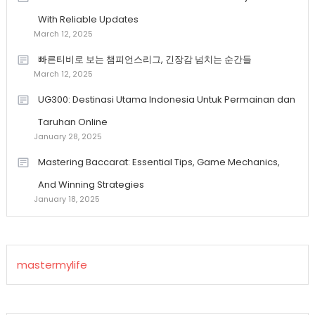
With Reliable Updates
March 12, 2025
빠른티비로 보는 챔피언스리그, 긴장감 넘치는 순간들
March 12, 2025
UG300: Destinasi Utama Indonesia Untuk Permainan dan
Taruhan Online
January 28, 2025
Mastering Baccarat: Essential Tips, Game Mechanics,
And Winning Strategies
January 18, 2025
mastermylife