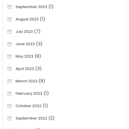
(1)
September 2023
(1)
August 2023
(7)
July 2023
(3)
June 2023
(8)
May 2023
(3)
April 2023
(8)
March 2023
(1)
February 2023
(1)
October 2022
(2)
September 2022