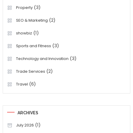
(3)
Property
(2)
SEO & Marketing
(1)
showbiz
(3)
Sports and Fitness
(3)
Technology and Innovation
(2)
Trade Services
(6)
Travel
ARCHIVES
(1)
July 2026