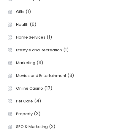
(1)
Gifts
(6)
Health
(1)
Home Services
(1)
Lifestyle and Recreation
(3)
Marketing
(3)
Movies and Entertainment
(17)
Online Casino
(4)
Pet Care
(3)
Property
(2)
SEO & Marketing