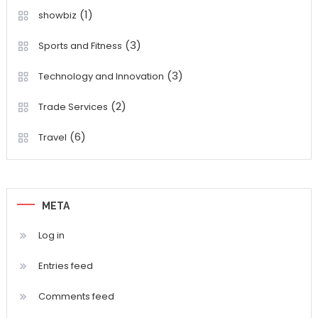
(1)
showbiz
(3)
Sports and Fitness
(3)
Technology and Innovation
(2)
Trade Services
(6)
Travel
META
Log in
Entries feed
Comments feed