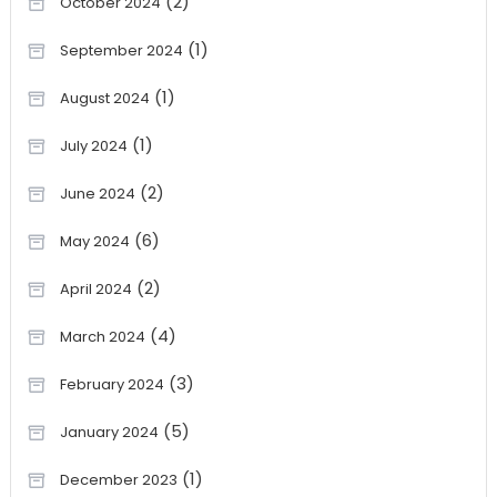
(2)
October 2024
(1)
September 2024
(1)
August 2024
(1)
July 2024
(2)
June 2024
(6)
May 2024
(2)
April 2024
(4)
March 2024
(3)
February 2024
(5)
January 2024
(1)
December 2023