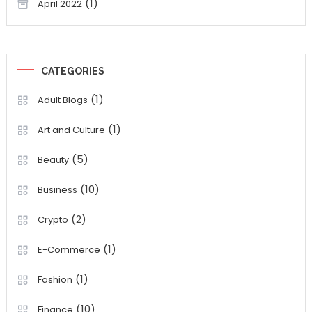
(1)
April 2022
CATEGORIES
(1)
Adult Blogs
(1)
Art and Culture
(5)
Beauty
(10)
Business
(2)
Crypto
(1)
E-Commerce
(1)
Fashion
(10)
Finance