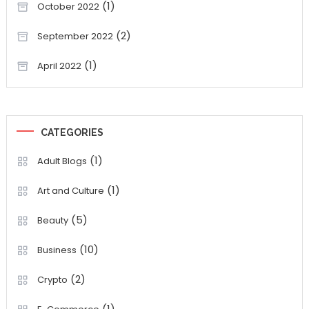
(1)
October 2022
(2)
September 2022
(1)
April 2022
CATEGORIES
(1)
Adult Blogs
(1)
Art and Culture
(5)
Beauty
(10)
Business
(2)
Crypto
(1)