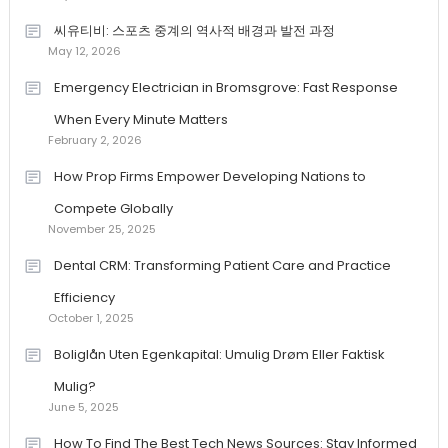
씨유티비: 스포츠 중계의 역사적 배경과 발전 과정
May 12, 2026
Emergency Electrician in Bromsgrove: Fast Response
When Every Minute Matters
February 2, 2026
How Prop Firms Empower Developing Nations to
Compete Globally
November 25, 2025
Dental CRM: Transforming Patient Care and Practice
Efficiency
October 1, 2025
Boliglån Uten Egenkapital: Umulig Drøm Eller Faktisk
Mulig?
June 5, 2025
How To Find The Best Tech News Sources: Stay Informed