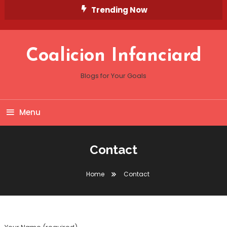
Skip
Trending Now
To
Content
Coalicion Infanciard
Blogs for Your Goals
Menu
Contact
Home
Contact