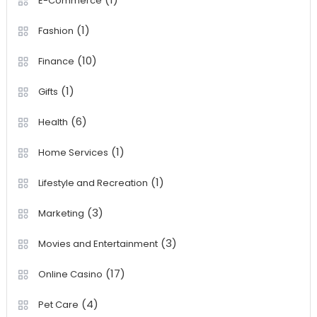
E-Commerce
(1)
Fashion
(10)
Finance
(1)
Gifts
(6)
Health
(1)
Home Services
(1)
Lifestyle and Recreation
(3)
Marketing
(3)
Movies and Entertainment
(17)
Online Casino
(4)
Pet Care