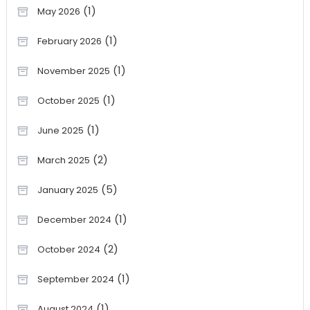
(1)
May 2026
(1)
February 2026
(1)
November 2025
(1)
October 2025
(1)
June 2025
(2)
March 2025
(5)
January 2025
(1)
December 2024
(2)
October 2024
(1)
September 2024
(1)
August 2024