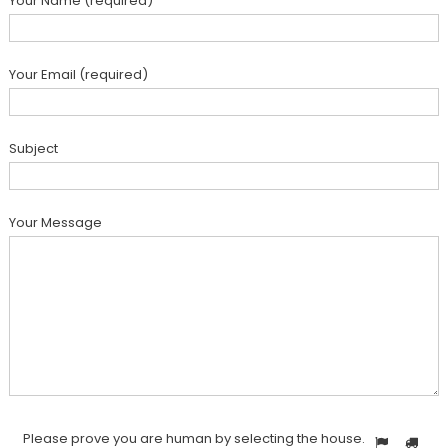
Your Name (required)
Your Email (required)
Subject
Your Message
Please prove you are human by selecting the
house
.