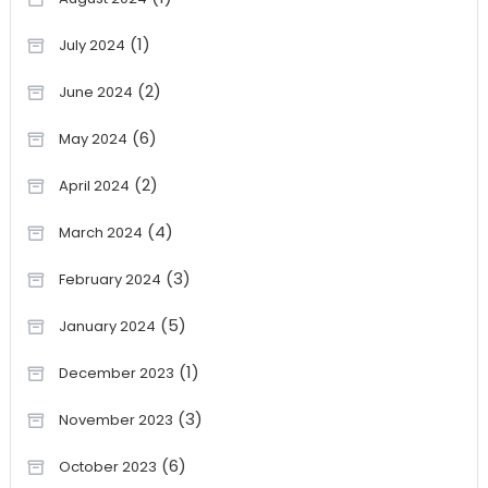
(1)
July 2024
(2)
June 2024
(6)
May 2024
(2)
April 2024
(4)
March 2024
(3)
February 2024
(5)
January 2024
(1)
December 2023
(3)
November 2023
(6)
October 2023