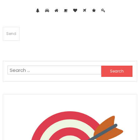
Search
for: