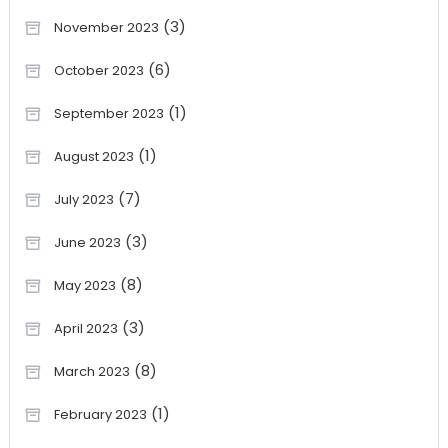
(3)
November 2023
(6)
October 2023
(1)
September 2023
(1)
August 2023
(7)
July 2023
(3)
June 2023
(8)
May 2023
(3)
April 2023
(8)
March 2023
(1)
February 2023