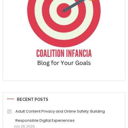
RECENT POSTS
Adult Content Privacy and Online Safety: Building
Responsible Digital Experiences
July 28, 2026