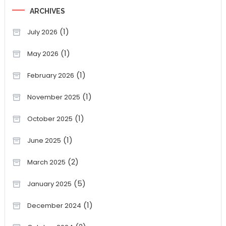
ARCHIVES
(1)
July 2026
(1)
May 2026
(1)
February 2026
(1)
November 2025
(1)
October 2025
(1)
June 2025
(2)
March 2025
(5)
January 2025
(1)
December 2024