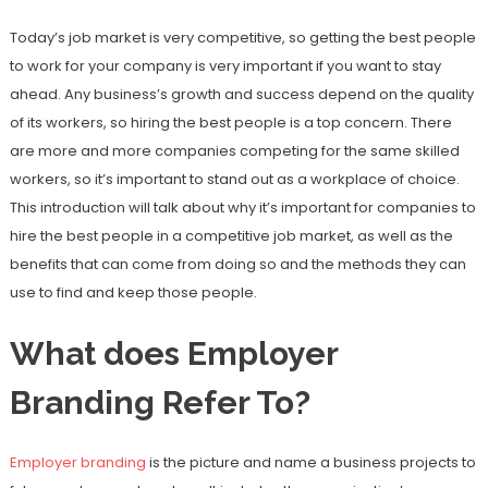
Today’s job market is very competitive, so getting the best people
to work for your company is very important if you want to stay
ahead. Any business’s growth and success depend on the quality
of its workers, so hiring the best people is a top concern. There
are more and more companies competing for the same skilled
workers, so it’s important to stand out as a workplace of choice.
This introduction will talk about why it’s important for companies to
hire the best people in a competitive job market, as well as the
benefits that can come from doing so and the methods they can
use to find and keep those people.
What does Employer
Branding Refer To?
Employer branding
is the picture and name a business projects to