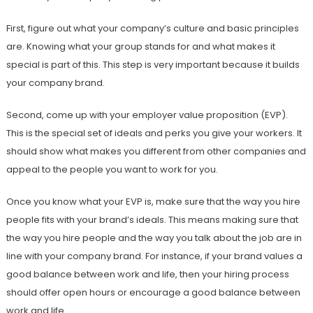
First, figure out what your company’s culture and basic principles
are. Knowing what your group stands for and what makes it
special is part of this. This step is very important because it builds
your company brand.
Second, come up with your employer value proposition (EVP).
This is the special set of ideals and perks you give your workers. It
should show what makes you different from other companies and
appeal to the people you want to work for you.
Once you know what your EVP is, make sure that the way you hire
people fits with your brand’s ideals. This means making sure that
the way you hire people and the way you talk about the job are in
line with your company brand. For instance, if your brand values a
good balance between work and life, then your hiring process
should offer open hours or encourage a good balance between
work and life.