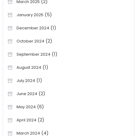
(2)
March 2025
(5)
January 2025
(1)
December 2024
(2)
October 2024
(1)
September 2024
(1)
August 2024
(1)
July 2024
(2)
June 2024
(6)
May 2024
(2)
April 2024
(4)
March 2024