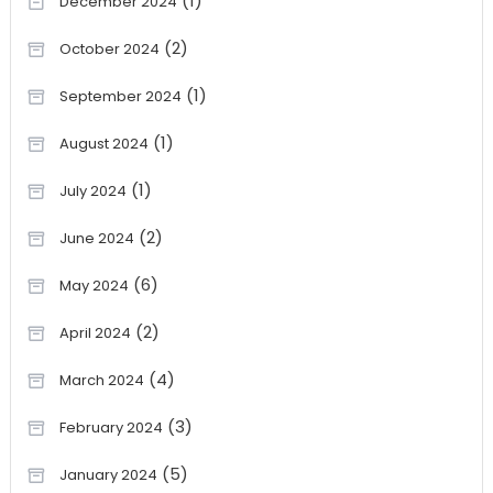
(1)
December 2024
(2)
October 2024
(1)
September 2024
(1)
August 2024
(1)
July 2024
(2)
June 2024
(6)
May 2024
(2)
April 2024
(4)
March 2024
(3)
February 2024
(5)
January 2024