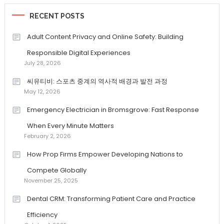
RECENT POSTS
Adult Content Privacy and Online Safety: Building
Responsible Digital Experiences
July 28, 2026
씨유티비: 스포츠 중계의 역사적 배경과 발전 과정
May 12, 2026
Emergency Electrician in Bromsgrove: Fast Response
When Every Minute Matters
February 2, 2026
How Prop Firms Empower Developing Nations to
Compete Globally
November 25, 2025
Dental CRM: Transforming Patient Care and Practice
Efficiency