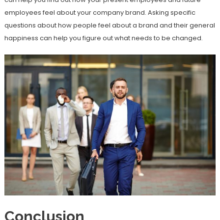
employees feel about your company brand. Asking specific
questions about how people feel about a brand and their general
happiness can help you figure out what needs to be changed.
Conclusion