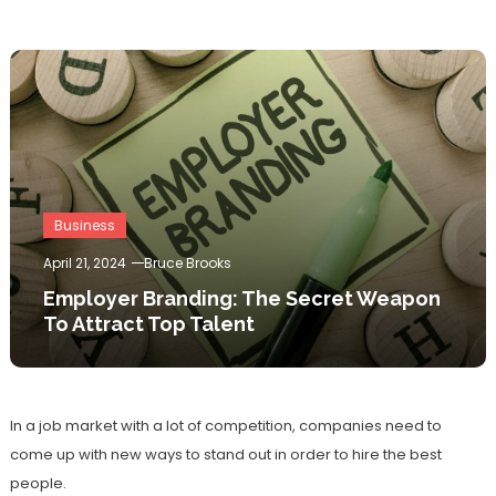
Business
April 21, 2024
Bruce Brooks
Employer Branding: The Secret Weapon
To Attract Top Talent
In a job market with a lot of competition, companies need to
come up with new ways to stand out in order to hire the best
people.