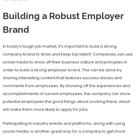
Building a Robust Employer
Brand
In today’s tough job market, it’s important to build a strong
company brand to draw and keep top talent. Companies can use
social media to show off their business culture and principles in
order to build a strong employer brand. This can be done by
sharing interesting content that features success stories and
comments from employees. By showing off the experiences and
accomplishments of current employees, the company can show
potential employees the good things about working there, which
will make them more likely to apply for jobs.
Participating in industry events and platforms, along with using
social media, is another great way for a company to get more