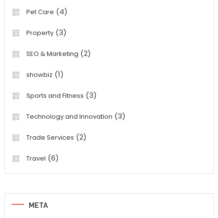
(4)
Pet Care
(3)
Property
(2)
SEO & Marketing
(1)
showbiz
(3)
Sports and Fitness
(3)
Technology and Innovation
(2)
Trade Services
(6)
Travel
META