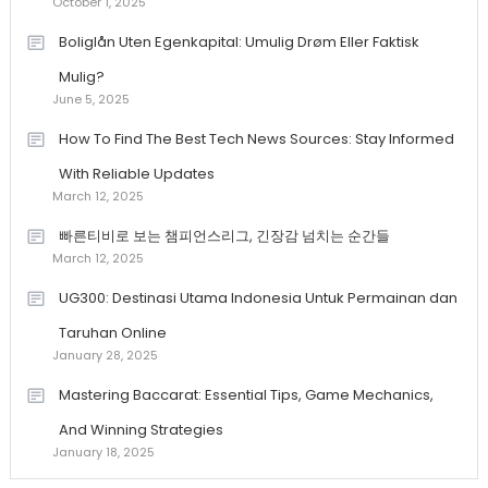
October 1, 2025
Boliglån Uten Egenkapital: Umulig Drøm Eller Faktisk
Mulig?
June 5, 2025
How To Find The Best Tech News Sources: Stay Informed
With Reliable Updates
March 12, 2025
빠른티비로 보는 챔피언스리그, 긴장감 넘치는 순간들
March 12, 2025
UG300: Destinasi Utama Indonesia Untuk Permainan dan
Taruhan Online
January 28, 2025
Mastering Baccarat: Essential Tips, Game Mechanics,
And Winning Strategies
January 18, 2025