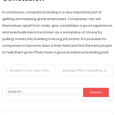
In conclusion, company branding is a very important part of
getting and keeping great employees. Companies can set
themselves apart from rivals, give candidates a good experience,
and eventually become known as a workplace of choice by
putting money into building a strong job brand. It is possible for
companies to become stars in their field and hire the best people
to help them grow if they have a good workplace branding plan.
Post
Akustik m Kino: How Sound Quality Impacts Your Movie Viewing
Business Plan Consulting: A Smart Investment For Long-Term Business Success
navigation
Search
for: