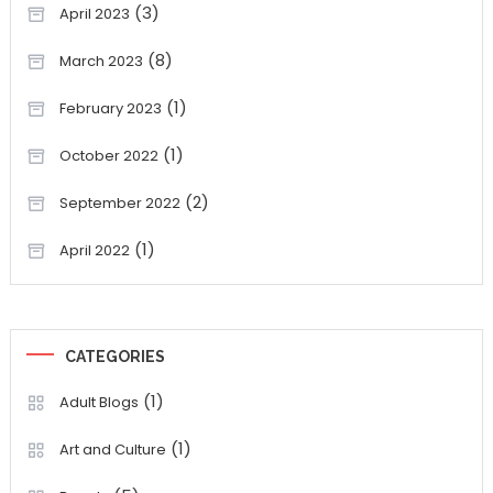
(3)
April 2023
(8)
March 2023
(1)
February 2023
(1)
October 2022
(2)
September 2022
(1)
April 2022
CATEGORIES
(1)
Adult Blogs
(1)
Art and Culture