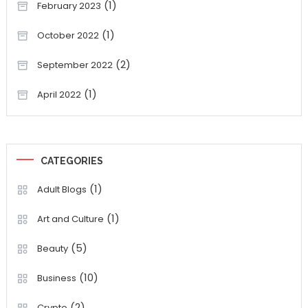
(1)
February 2023
(1)
October 2022
(2)
September 2022
(1)
April 2022
CATEGORIES
(1)
Adult Blogs
(1)
Art and Culture
(5)
Beauty
(10)
Business
(2)
Crypto