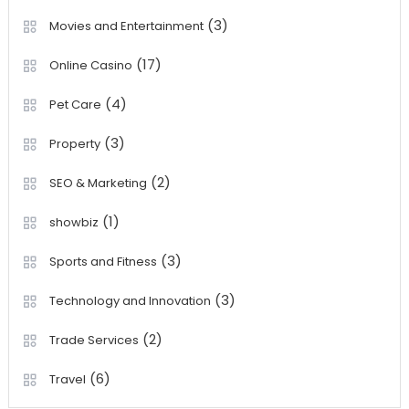
(3)
Movies and Entertainment
(17)
Online Casino
(4)
Pet Care
(3)
Property
(2)
SEO & Marketing
(1)
showbiz
(3)
Sports and Fitness
(3)
Technology and Innovation
(2)
Trade Services
(6)
Travel