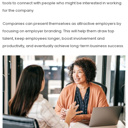
tools to connect with people who might be interested in working
for the company.
Companies can present themselves as attractive employers by
focusing on employer branding. This will help them draw top
talent, keep employees longer, boost involvement and
productivity, and eventually achieve long-term business success.