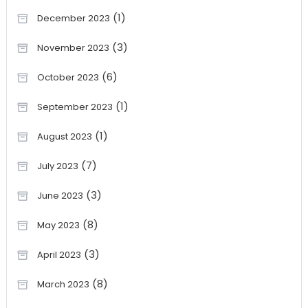
(1)
December 2023
(3)
November 2023
(6)
October 2023
(1)
September 2023
(1)
August 2023
(7)
July 2023
(3)
June 2023
(8)
May 2023
(3)
April 2023
(8)
March 2023