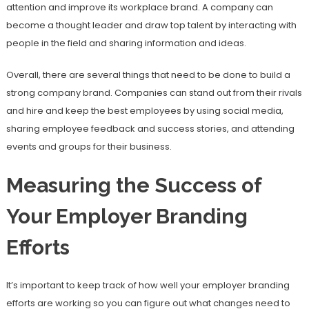
attention and improve its workplace brand. A company can
become a thought leader and draw top talent by interacting with
people in the field and sharing information and ideas.
Overall, there are several things that need to be done to build a
strong company brand. Companies can stand out from their rivals
and hire and keep the best employees by using social media,
sharing employee feedback and success stories, and attending
events and groups for their business.
Measuring the Success of
Your Employer Branding
Efforts
It’s important to keep track of how well your employer branding
efforts are working so you can figure out what changes need to