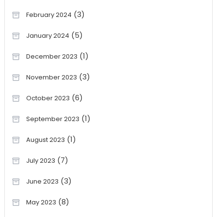
(3)
February 2024
(5)
January 2024
(1)
December 2023
(3)
November 2023
(6)
October 2023
(1)
September 2023
(1)
August 2023
(7)
July 2023
(3)
June 2023
(8)
May 2023