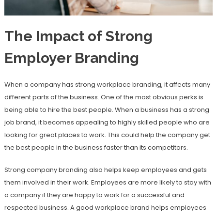
The Impact of Strong
Employer Branding
When a company has strong workplace branding, it affects many
different parts of the business. One of the most obvious perks is
being able to hire the best people. When a business has a strong
job brand, it becomes appealing to highly skilled people who are
looking for great places to work. This could help the company get
the best people in the business faster than its competitors.
Strong company branding also helps keep employees and gets
them involved in their work. Employees are more likely to stay with
a company if they are happy to work for a successful and
respected business. A good workplace brand helps employees