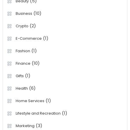
(5)
Beauty
(10)
Business
(2)
Crypto
(1)
E-Commerce
(1)
Fashion
(10)
Finance
(1)
Gifts
(6)
Health
(1)
Home Services
(1)
Lifestyle and Recreation
(3)
Marketing