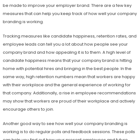
be made to improve your employer brand. There are a few key
measures that can help you keep track of how well your company
branding is working.
Tracking measures like candidate happiness, retention rates, and
employee leads can tell you a lot about how people see your
company brand and how appealing it is to them. A high level of
candidate happiness means that your company brand is hitting
home with potential hires and bringing in the best people. In the
same way, high retention numbers mean that workers are happy
with their workplace and the general experience of working for
that company. Additionally, a rise in employee recommendations
may show that workers are proud of their workplace and actively
encourage others to join.
Another good way to see how well your company branding is
working is to do regular polls and feedback sessions. These polls
can help you find out how your present employees and future