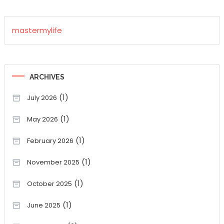
mastermylife
ARCHIVES
(1)
July 2026
(1)
May 2026
(1)
February 2026
(1)
November 2025
(1)
October 2025
(1)
June 2025