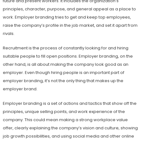
future and present workers. It includes the organization’s
principles, character, purpose, and general appeal as a place to
work. Employer branding tries to get and keep top employees,
raise the company’s profile in the job market, and set it apart from
rivals.
Recruitment is the process of constantly looking for and hiring
suitable people to fill open positions. Employer branding, on the
other hand, is all about making the company look good as an
employer. Even though hiring people is an important part of
employer branding, it’s not the only thing that makes up the
employer brand.
Employer branding is a set of actions and tactics that show off the
principles, unique selling points, and work experience of the
company. This could mean making a strong workplace value
offer, clearly explaining the company’s vision and culture, showing
job growth possibilities, and using social media and other online