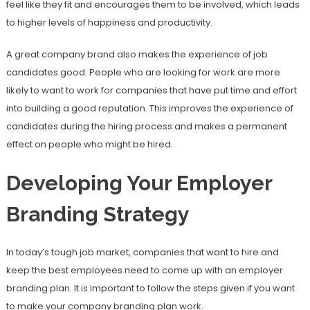
feel like they fit and encourages them to be involved, which leads
to higher levels of happiness and productivity.
A great company brand also makes the experience of job
candidates good. People who are looking for work are more
likely to want to work for companies that have put time and effort
into building a good reputation. This improves the experience of
candidates during the hiring process and makes a permanent
effect on people who might be hired.
Developing Your Employer
Branding Strategy
In today’s tough job market, companies that want to hire and
keep the best employees need to come up with an employer
branding plan. It is important to follow the steps given if you want
to make your company branding plan work.