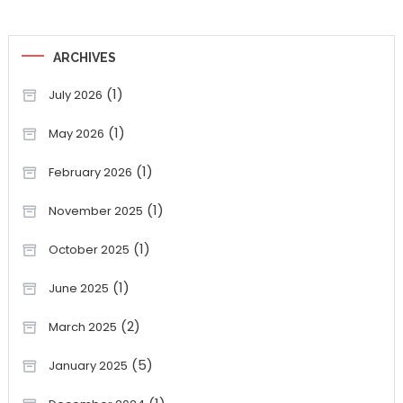
ARCHIVES
(1)
July 2026
(1)
May 2026
(1)
February 2026
(1)
November 2025
(1)
October 2025
(1)
June 2025
(2)
March 2025
(5)
January 2025