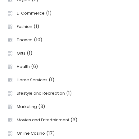
(1)
E-Commerce
(1)
Fashion
(10)
Finance
(1)
Gifts
(6)
Health
(1)
Home Services
(1)
Lifestyle and Recreation
(3)
Marketing
(3)
Movies and Entertainment
(17)
Online Casino