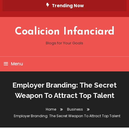
Skip
Trending Now
To
Content
Coalicion Infanciard
Blogs for Your Goals
Menu
Employer Branding: The Secret
Weapon To Attract Top Talent
Home
Business
Employer Branding: The Secret Weapon To Attract Top Talent