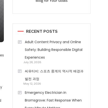
RECENT POSTS
Adult Content Privacy and Online
Safety: Building Responsible Digital
ses
Experiences
July 28, 2026
씨유티비: 스포츠 중계의 역사적 배경과
발전 과정
May 12, 2026
fy
Emergency Electrician in
Bromsgrove: Fast Response When
d