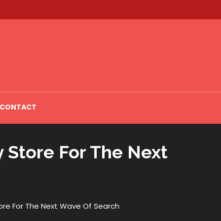
CONTACT
y Store For The Next
tore For The Next Wave Of Search