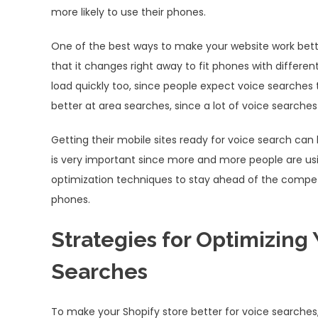
more likely to use their phones.
One of the best ways to make your website work bette
that it changes right away to fit phones with differen
load quickly too, since people expect voice searches 
better at area searches, since a lot of voice searche
Getting their mobile sites ready for voice search c
is very important since more and more people are usin
optimization techniques to stay ahead of the competi
phones.
Strategies for Optimizing 
Searches
To make your Shopify store better for voice searches,