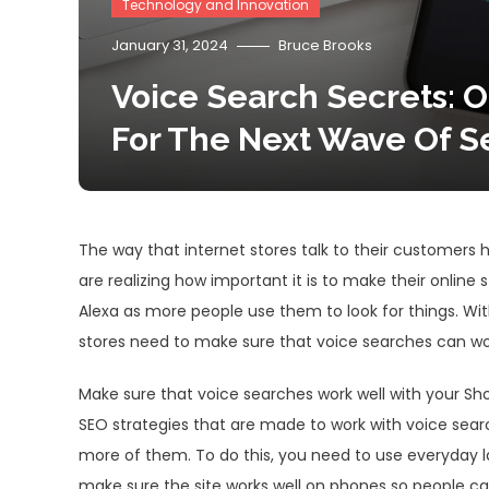
Technology and Innovation
January 31, 2024
Bruce Brooks
Voice Search Secrets: O
For The Next Wave Of S
The way that internet stores talk to their customer
are realizing how important it is to make their online s
Alexa as more people use them to look for things. With
stores need to make sure that voice searches can work
Make sure that voice searches work well with your Sho
SEO strategies that are made to work with voice sea
more of them. To do this, you need to use everyday l
make sure the site works well on phones so people ca