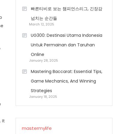
빠른티비로 보는 챔피언스리그, 긴장감
so
넘치는 순간들
March 12, 2025
se
UG300: Destinasi Utama Indonesia
Untuk Permainan dan Taruhan
e
Online
January 28, 2025
Mastering Baccarat: Essential Tips,
Game Mechanics, And Winning
Strategies
January 18, 2025
e
b
 It
mastermylife