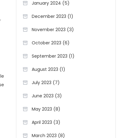
(5)
January 2024
(1)
December 2023
r
(3)
November 2023
(6)
October 2023
(1)
September 2023
(1)
August 2023
le
(7)
July 2023
se
(3)
June 2023
(8)
May 2023
(3)
April 2023
(8)
March 2023