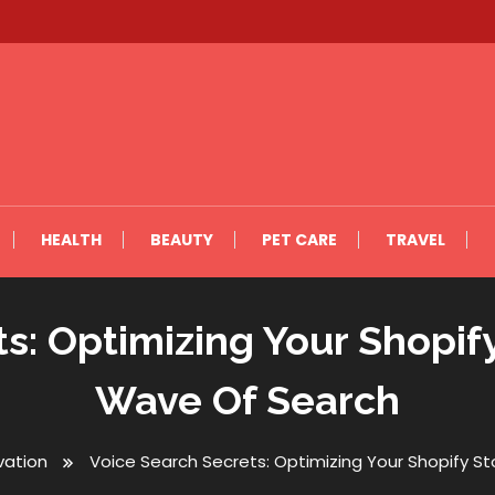
HEALTH
BEAUTY
PET CARE
TRAVEL
s: Optimizing Your Shopif
Wave Of Search
vation
Voice Search Secrets: Optimizing Your Shopify S