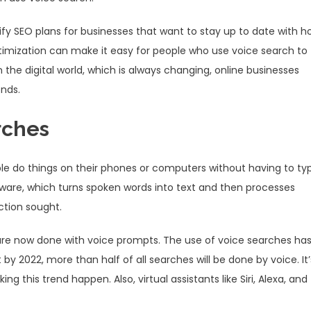
ify SEO plans for businesses that want to stay up to date with h
timization can make it easy for people who use voice search to
n the digital world, which is always changing, online businesses
ends.
rches
ple do things on their phones or computers without having to ty
tware, which turns spoken words into text and then processes
ction sought.
are now done with voice prompts. The use of voice searches ha
by 2022, more than half of all searches will be done by voice. It’
ng this trend happen. Also, virtual assistants like Siri, Alexa, and