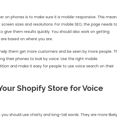
r on phones is to make sure it is mobile-responsive. This mean
t screen sizes and resolutions. For mobile SEO, the page needs t
to give them results quickly. You should also work on getting
s are based on where you are.
an help them get more customers and be seen by more people. Th
g their phones to look by voice. Use the right mobile
tion and make it easy for people to use voice search on their
Your Shopify Store for Voice
 you should use chatty and long-tail words. They are more likel