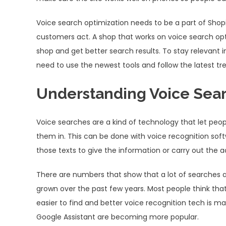
Voice search optimization needs to be a part of Shop
customers act. A shop that works on voice search op
shop and get better search results. To stay relevant i
need to use the newest tools and follow the latest tr
Understanding Voice Sea
Voice searches are a kind of technology that let peo
them in. This can be done with voice recognition sof
those texts to give the information or carry out the a
There are numbers that show that a lot of searches 
grown over the past few years. Most people think that 
easier to find and better voice recognition tech is maki
Google Assistant are becoming more popular.