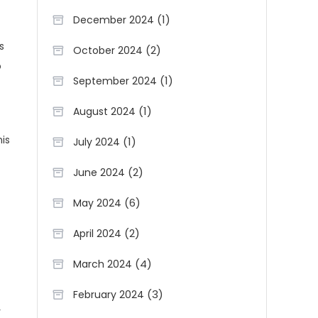
(1)
December 2024
s
(2)
October 2024
o
(1)
September 2024
(1)
August 2024
is
(1)
July 2024
(2)
June 2024
(6)
May 2024
(2)
April 2024
(4)
March 2024
(3)
February 2024
y