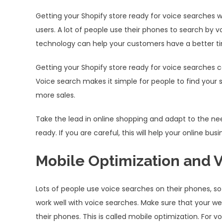
Getting your Shopify store ready for voice searches will
users. A lot of people use their phones to search by 
technology can help your customers have a better ti
Getting your Shopify store ready for voice searches
Voice search makes it simple for people to find your 
more sales.
Take the lead in online shopping and adapt to the n
ready. If you are careful, this will help your online 
Mobile Optimization and 
Lots of people use voice searches on their phones, s
work well with voice searches. Make sure that your we
their phones. This is called mobile optimization. For 