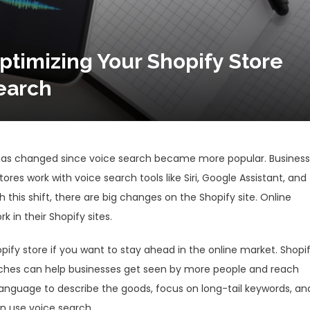
ptimizing Your Shopify Store
earch
s has changed since voice search became more popular. Busines
tores work with voice search tools like Siri, Google Assistant, and
 this shift, there are big changes on the Shopify site. Online
 in their Shopify sites.
pify store if you want to stay ahead in the online market. Shopi
rches can help businesses get seen by more people and reach
anguage to describe the goods, focus on long-tail keywords, an
n use voice search.