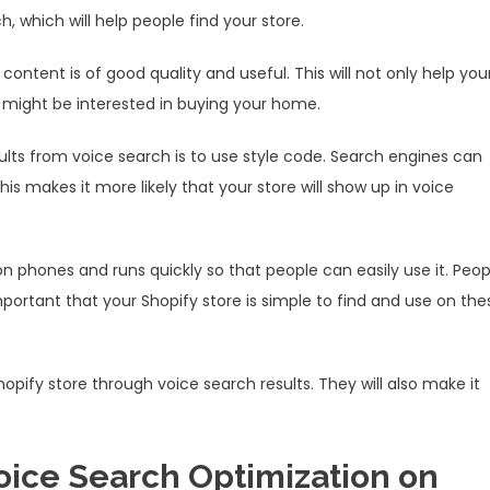
 which will help people find your store.
ontent is of good quality and useful. This will not only help you
ho might be interested in buying your home.
ults from voice search is to use style code. Search engines can
 makes it more likely that your store will show up in voice
 on phones and runs quickly so that people can easily use it. Peop
mportant that your Shopify store is simple to find and use on the
Shopify store through voice search results. They will also make it
oice Search Optimization on