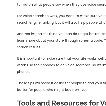
to match what people say when they use voice search,
For voice search to work, you need to make sure your c
search engine ranking, but it will also help people w
Another important thing you can do to get better res
learn more about your store through schema code. This
search results.
It is important to make sure that your site works well
often use their phones to do voice searches, so it’s i
phones.
These tips will make it easier for people to find your 
better for people who might buy from you.
Tools and Resources for V