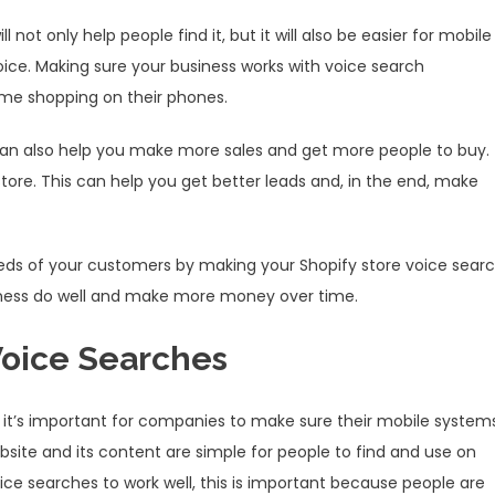
 not only help people find it, but it will also be easier for mobile
voice. Making sure your business works with voice search
me shopping on their phones.
 can also help you make more sales and get more people to buy.
store. This can help you get better leads and, in the end, make
eeds of your customers by making your Shopify store voice sear
business do well and make more money over time.
Voice Searches
o it’s important for companies to make sure their mobile system
bsite and its content are simple for people to find and use on
voice searches to work well, this is important because people are