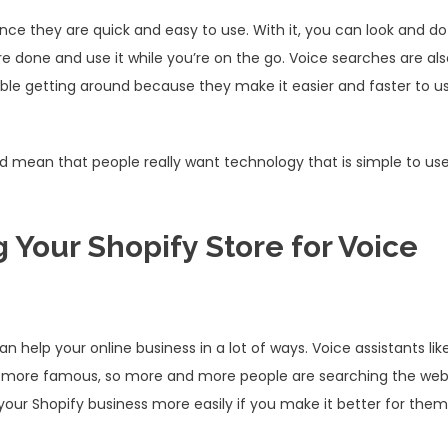
ce they are quick and easy to use. With it, you can look and do
re done and use it while you’re on the go. Voice searches are al
ble getting around because they make it easier and faster to u
 mean that people really want technology that is simple to us
 Your Shopify Store for Voice
 help your online business in a lot of ways. Voice assistants lik
and more famous, so more and more people are searching the we
 your Shopify business more easily if you make it better for them.