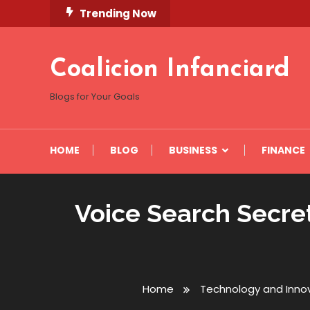
Skip
Trending Now
To
Content
Coalicion Infanciard
Blogs for Your Goals
HOME
BLOG
BUSINESS
FINANCE
Voice Search Secret
Home
Technology and Inno