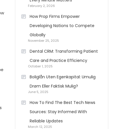
Every Minute Matters
February 2, 2026
ow
How Prop Firms Empower
Developing Nations to Compete
Globally
November 25, 2025
Dental CRM: Transforming Patient
Care and Practice Efficiency
October 1, 2025
pe
Boliglån Uten Egenkapital: Umulig
Drøm Eller Faktisk Mulig?
June 5, 2025
s
How To Find The Best Tech News
s
Sources: Stay Informed With
Reliable Updates
March 12, 2025