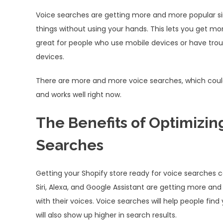
Voice searches are getting more and more popular sin
things without using your hands. This lets you get mo
great for people who use mobile devices or have trou
devices.
There are more and more voice searches, which could
and works well right now.
The Benefits of Optimizing
Searches
Getting your Shopify store ready for voice searches can
Siri, Alexa, and Google Assistant are getting more 
with their voices. Voice searches will help people find
will also show up higher in search results.