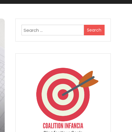
Search
for: