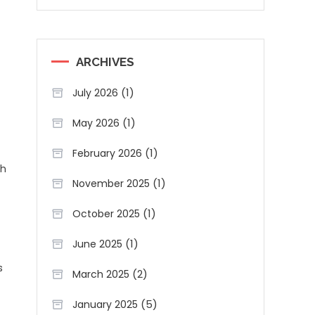
ARCHIVES
(1)
July 2026
(1)
May 2026
(1)
February 2026
ch
(1)
November 2025
(1)
October 2025
(1)
June 2025
s
(2)
March 2025
(5)
January 2025