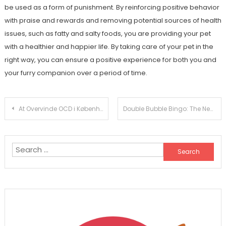
be used as a form of punishment. By reinforcing positive behavior
with praise and rewards and removing potential sources of health
issues, such as fatty and salty foods, you are providing your pet
with a healthier and happier life. By taking care of your pet in the
right way, you can ensure a positive experience for both you and
your furry companion over a period of time.
Post
At Overvinde OCD i København: Tips til Succesfuld Behandling
Double Bubble Bingo: The New Trend in Online Gaming
navigation
Search
for: