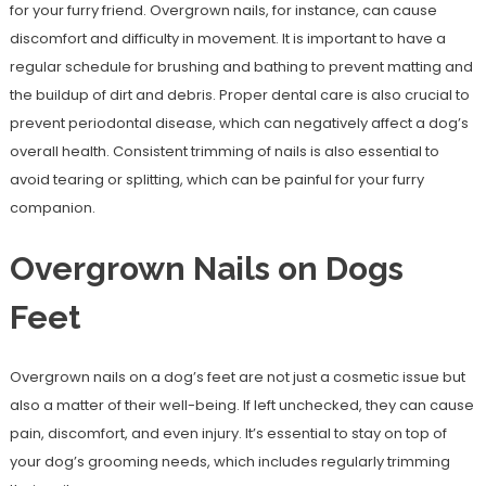
for your furry friend. Overgrown nails, for instance, can cause
discomfort and difficulty in movement. It is important to have a
regular schedule for brushing and bathing to prevent matting and
the buildup of dirt and debris. Proper dental care is also crucial to
prevent periodontal disease, which can negatively affect a dog’s
overall health. Consistent trimming of nails is also essential to
avoid tearing or splitting, which can be painful for your furry
companion.
Overgrown Nails on Dogs
Feet
Overgrown nails on a dog’s feet are not just a cosmetic issue but
also a matter of their well-being. If left unchecked, they can cause
pain, discomfort, and even injury. It’s essential to stay on top of
your dog’s grooming needs, which includes regularly trimming