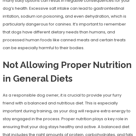
many salty options can result in negative consequences for your
dog’s health. Excessive salt intake can lead to gastrointestinal
irritation, sodium ion poisoning, and even dehydration, which is
particularly dangerous for canines. It’s important to remember
that dogs have different dietary needs than humans, and
processed human foods like canned meats and certain treats
can be especially harmful to their bodies.
Not Allowing Proper Nutrition
in General Diets
As a responsible dog owner, it is crucial to provide your furry
friend with a balanced and nutritious diet. This is especially
important during training, as your dog will require extra energy to
stay engaged in the process. Proper nutrition plays a key role in
ensuring that your dog stays healthy and active. A balanced diet
that includes the right amounts of protein, carbohydrates, and fats