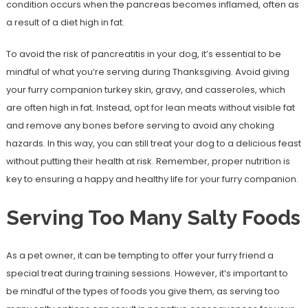
condition occurs when the pancreas becomes inflamed, often as
a result of a diet high in fat.
To avoid the risk of pancreatitis in your dog, it’s essential to be
mindful of what you’re serving during Thanksgiving. Avoid giving
your furry companion turkey skin, gravy, and casseroles, which
are often high in fat. Instead, opt for lean meats without visible fat
and remove any bones before serving to avoid any choking
hazards. In this way, you can still treat your dog to a delicious feast
without putting their health at risk. Remember, proper nutrition is
key to ensuring a happy and healthy life for your furry companion.
Serving Too Many Salty Foods
As a pet owner, it can be tempting to offer your furry friend a
special treat during training sessions. However, it’s important to
be mindful of the types of foods you give them, as serving too