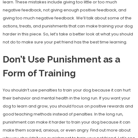
learn. These mistakes include giving too little or too much
negative feedback, not giving enough positive feedback, and
giving too much negative feedback. We’ll talk about some of the
actions, treats, and punishments that can make training your dog
harder in this piece. So, let’s take a better look at what you should
not do to make sure your pet friend has the best time learning.
Don’t Use Punishment as a
Form of Training
You shouldn’t use penalties to train your dog because it can hurt
their behavior and mental health in the long run. If you want your
dog to learn and grow, you should focus on positive rewards and
good teaching methods instead of penalties. In the long run,
punishment can make it harder to train your dog because it can
make them scared, anxious, or even angry. Find out more about