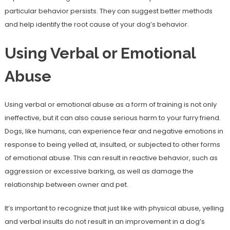
particular behavior persists. They can suggest better methods
and help identify the root cause of your dog’s behavior.
Using Verbal or Emotional
Abuse
Using verbal or emotional abuse as a form of training is not only
ineffective, but it can also cause serious harm to your furry friend.
Dogs, like humans, can experience fear and negative emotions in
response to being yelled at, insulted, or subjected to other forms
of emotional abuse. This can result in reactive behavior, such as
aggression or excessive barking, as well as damage the
relationship between owner and pet.
It’s important to recognize that just like with physical abuse, yelling
and verbal insults do not result in an improvement in a dog’s