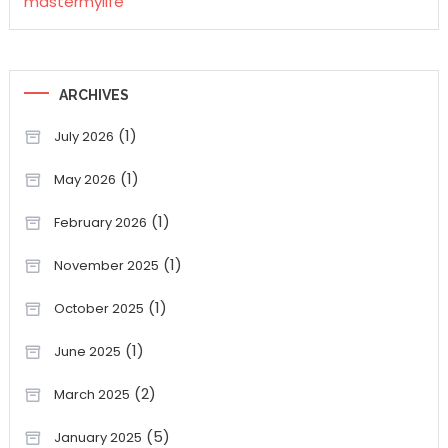
mastermylife
ARCHIVES
(1)
July 2026
(1)
May 2026
(1)
February 2026
(1)
November 2025
(1)
October 2025
(1)
June 2025
(2)
March 2025
(5)
January 2025