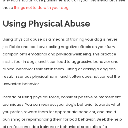
why you shouldn’t use punishment to train your pet friend. Let’s see
these
things not to do with your dog
.
Using Physical Abuse
Using physical abuse as a means of training your dog is never
justifiable and can have lasting negative effects on your furry
companion’s emotional and physical wellbeing. This practice
instills fear in dogs, and it can lead to aggressive behavior and
clinical behavior resident in them. Hitting or kicking a dog can
result in serious physical harm, and it often does not correct the
unwanted behavior.
Instead of using physical force, consider positive reinforcement
techniques. You can redirect your dog’s behavior towards what
you prefer, reward them for appropriate behavior, and avoid
punishing or reprimanding them for bad behavior. Seek the help
of professional dog trainers or behavioral specialists if a