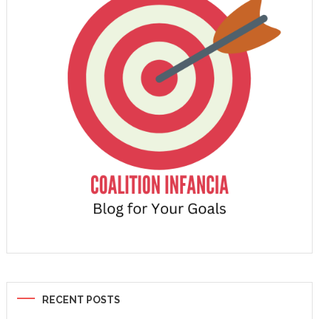
RECENT POSTS