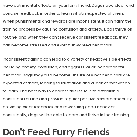
have detrimental effects on your furry friend. Dogs need clear and
concise feedback in order to learn what is expected of them.
When punishments and rewards are inconsistent, it can harm the
training process by causing confusion and anxiety. Dogs thrive on
routine, and when they don’t receive consistent feedback, they
can become stressed and exhibit unwanted behaviors.
Inconsistent training can lead to a variety of negative side effects,
including anxiety, confusion, and aggressive or inappropriate
behavior. Dogs may also become unsure of what behaviors are
expected of them, leading to frustration and a lack of motivation
to learn. The best way to address this issue is to establish a
consistent routine and provide regular positive reinforcement. By
providing clear feedback and rewarding good behavior
consistently, dogs will be able to learn and thrive in their training.
Don’t Feed Furry Friends