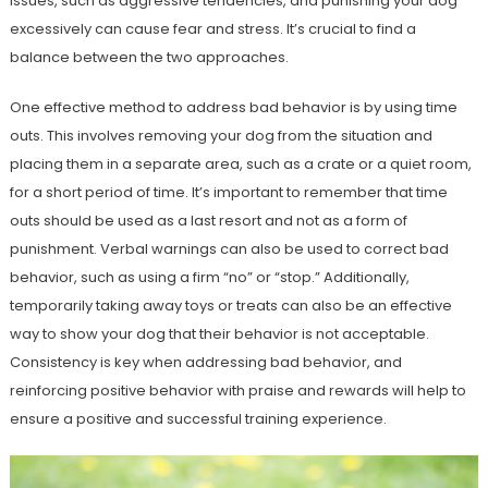
issues, such as aggressive tendencies, and punishing your dog
excessively can cause fear and stress. It’s crucial to find a
balance between the two approaches.
One effective method to address bad behavior is by using time
outs. This involves removing your dog from the situation and
placing them in a separate area, such as a crate or a quiet room,
for a short period of time. It’s important to remember that time
outs should be used as a last resort and not as a form of
punishment. Verbal warnings can also be used to correct bad
behavior, such as using a firm “no” or “stop.” Additionally,
temporarily taking away toys or treats can also be an effective
way to show your dog that their behavior is not acceptable.
Consistency is key when addressing bad behavior, and
reinforcing positive behavior with praise and rewards will help to
ensure a positive and successful training experience.