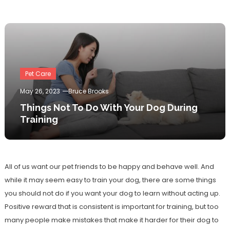
Pet Care
May 26, 2023
Bruce Brooks
Things Not To Do With Your Dog During
Training
All of us want our pet friends to be happy and behave well. And
while it may seem easy to train your dog, there are some things
you should not do if you want your dog to learn without acting up.
Positive reward that is consistent is important for training, but too
many people make mistakes that make it harder for their dog to