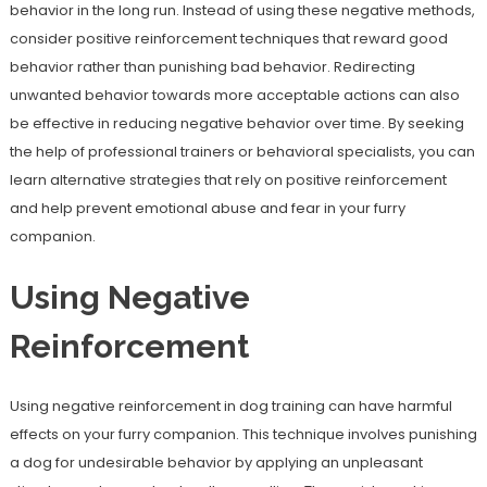
behavior in the long run. Instead of using these negative methods,
consider positive reinforcement techniques that reward good
behavior rather than punishing bad behavior. Redirecting
unwanted behavior towards more acceptable actions can also
be effective in reducing negative behavior over time. By seeking
the help of professional trainers or behavioral specialists, you can
learn alternative strategies that rely on positive reinforcement
and help prevent emotional abuse and fear in your furry
companion.
Using Negative
Reinforcement
Using negative reinforcement in dog training can have harmful
effects on your furry companion. This technique involves punishing
a dog for undesirable behavior by applying an unpleasant