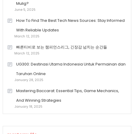
Mulig?
June 5, 2025
How To Find The Best Tech News Sources: Stay Informed
With Reliable Updates
March 12, 2025
빠른티비로 보는 챔피언스리그, 긴장감 넘치는 순간들
March 12, 2025
UG300: Destinasi Utama Indonesia Untuk Permainan dan
Taruhan Online
January 28, 2025
Mastering Baccarat: Essential Tips, Game Mechanics,
And Winning Strategies
January 18, 2025