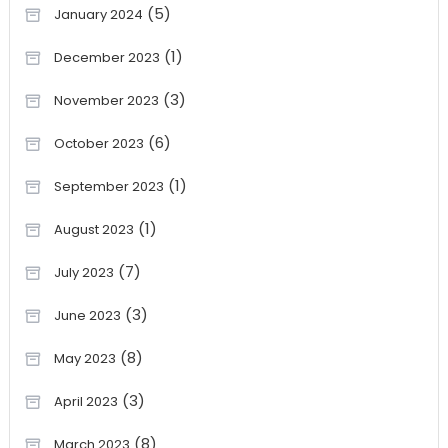
(5)
January 2024
(1)
December 2023
(3)
November 2023
(6)
October 2023
(1)
September 2023
(1)
August 2023
(7)
July 2023
(3)
June 2023
(8)
May 2023
(3)
April 2023
(8)
March 2023