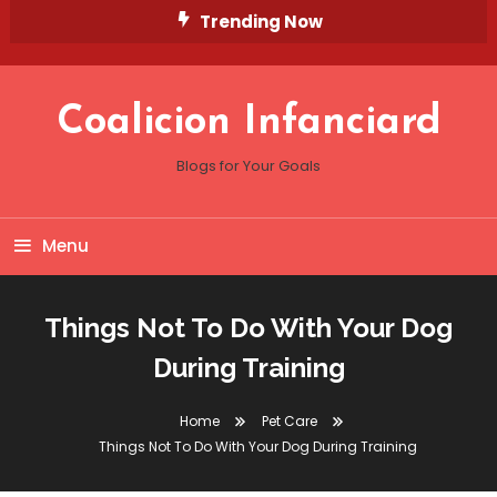
Skip
Trending Now
To
Content
Coalicion Infanciard
Blogs for Your Goals
Menu
Things Not To Do With Your Dog
During Training
Home
Pet Care
Things Not To Do With Your Dog During Training