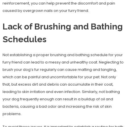
reinforcement, you can help prevent the discomfort and pain
caused by overgrown nails on your furry friend.
Lack of Brushing and Bathing
Schedules
Not establishing a proper brushing and bathing schedule for your
furry friend can lead to a messy and unhealthy coat. Neglecting to
brush your dog’s fur regularly can cause matting and tangling,
which can be painful and uncomfortable for your pet. Not only
that, but excess dirt and debris can accumulate in their coat,
leading to skin irritation and even infection. Similarly, not bathing
your dog frequently enough can result in a buildup of oil and
bacteria, causing a bad odor and increasing the risk of skin
problems.
To avoid these issues, it is important to establish a routine for both