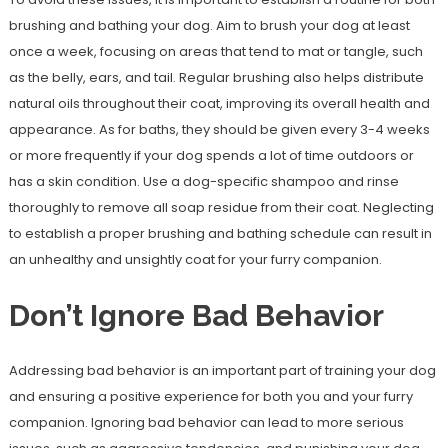
brushing and bathing your dog. Aim to brush your dog at least
once a week, focusing on areas that tend to mat or tangle, such
as the belly, ears, and tail. Regular brushing also helps distribute
natural oils throughout their coat, improving its overall health and
appearance. As for baths, they should be given every 3-4 weeks
or more frequently if your dog spends a lot of time outdoors or
has a skin condition. Use a dog-specific shampoo and rinse
thoroughly to remove all soap residue from their coat. Neglecting
to establish a proper brushing and bathing schedule can result in
an unhealthy and unsightly coat for your furry companion.
Don’t Ignore Bad Behavior
Addressing bad behavior is an important part of training your dog
and ensuring a positive experience for both you and your furry
companion. Ignoring bad behavior can lead to more serious