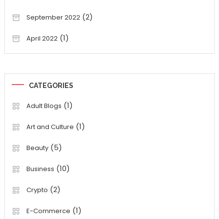
(2)
September 2022
(1)
April 2022
CATEGORIES
(1)
Adult Blogs
(1)
Art and Culture
(5)
Beauty
(10)
Business
(2)
Crypto
(1)
E-Commerce