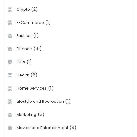
(2)
Crypto
(1)
E-Commerce
(1)
Fashion
(10)
Finance
(1)
Gifts
(6)
Health
(1)
Home Services
(1)
Lifestyle and Recreation
(3)
Marketing
(3)
Movies and Entertainment