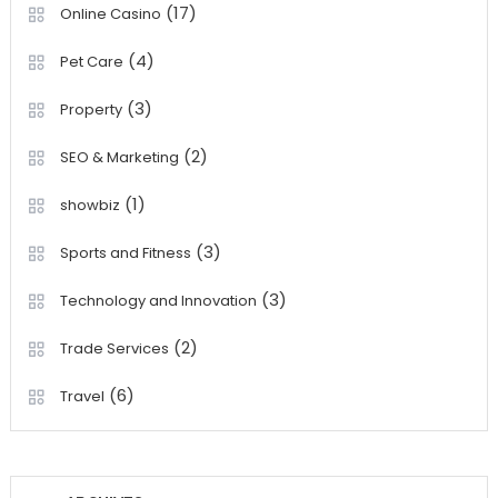
(17)
Online Casino
(4)
Pet Care
(3)
Property
(2)
SEO & Marketing
(1)
showbiz
(3)
Sports and Fitness
(3)
Technology and Innovation
(2)
Trade Services
(6)
Travel