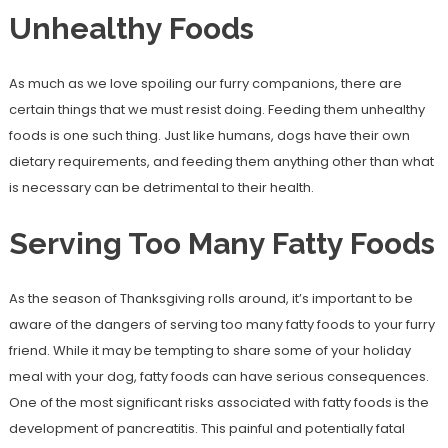
Unhealthy Foods
As much as we love spoiling our furry companions, there are
certain things that we must resist doing. Feeding them unhealthy
foods is one such thing. Just like humans, dogs have their own
dietary requirements, and feeding them anything other than what
is necessary can be detrimental to their health.
Serving Too Many Fatty Foods
As the season of Thanksgiving rolls around, it’s important to be
aware of the dangers of serving too many fatty foods to your furry
friend. While it may be tempting to share some of your holiday
meal with your dog, fatty foods can have serious consequences.
One of the most significant risks associated with fatty foods is the
development of pancreatitis. This painful and potentially fatal