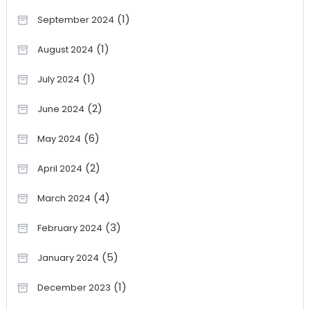
(1)
September 2024
(1)
August 2024
(1)
July 2024
(2)
June 2024
(6)
May 2024
(2)
April 2024
(4)
March 2024
(3)
February 2024
(5)
January 2024
(1)
December 2023