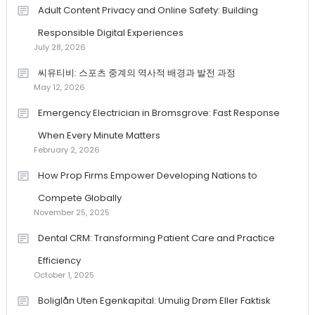
Adult Content Privacy and Online Safety: Building
Responsible Digital Experiences
July 28, 2026
씨유티비: 스포츠 중계의 역사적 배경과 발전 과정
May 12, 2026
Emergency Electrician in Bromsgrove: Fast Response
When Every Minute Matters
February 2, 2026
How Prop Firms Empower Developing Nations to
Compete Globally
November 25, 2025
Dental CRM: Transforming Patient Care and Practice
Efficiency
October 1, 2025
Boliglån Uten Egenkapital: Umulig Drøm Eller Faktisk