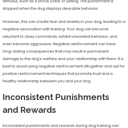
stimulus, such as a shock collar or yelling. The punishment is
stopped when the dog displays desirable behavior.
However, this can create fear and anxiety in your dog, leading to a
negative association with training. Your dog can become
reluctant to obey commands, exhibit unwanted behavior, and
even become aggressive. Negative reinforcement can have
long-lasting consequences that may result in permanent
damage to the dog’s welfare and your relationship with them. It is
best to avoid using negative reinforcement altogether and opt for
positive reinforcement techniques that promote trust and a
healthy relationship between you and your dog.
Inconsistent Punishments
and Rewards
Inconsistent punishments and rewards during dog training can