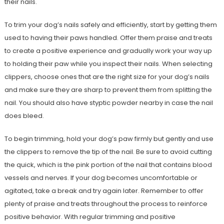
their nails.
To trim your dog’s nails safely and efficiently, start by getting them
used to having their paws handled. Offer them praise and treats
to create a positive experience and gradually work your way up
to holding their paw while you inspect their nails. When selecting
clippers, choose ones that are the right size for your dog’s nails
and make sure they are sharp to prevent them from splitting the
nail. You should also have styptic powder nearby in case the nail
does bleed.
To begin trimming, hold your dog’s paw firmly but gently and use
the clippers to remove the tip of the nail. Be sure to avoid cutting
the quick, which is the pink portion of the nail that contains blood
vessels and nerves. If your dog becomes uncomfortable or
agitated, take a break and try again later. Remember to offer
plenty of praise and treats throughout the process to reinforce
positive behavior. With regular trimming and positive