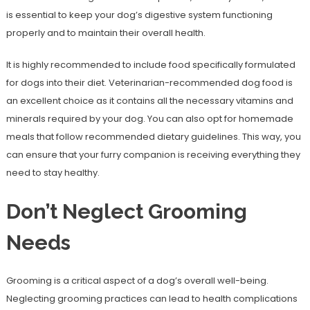
is essential to keep your dog’s digestive system functioning
properly and to maintain their overall health.
It is highly recommended to include food specifically formulated
for dogs into their diet. Veterinarian-recommended dog food is
an excellent choice as it contains all the necessary vitamins and
minerals required by your dog. You can also opt for homemade
meals that follow recommended dietary guidelines. This way, you
can ensure that your furry companion is receiving everything they
need to stay healthy.
Don’t Neglect Grooming
Needs
Grooming is a critical aspect of a dog’s overall well-being.
Neglecting grooming practices can lead to health complications