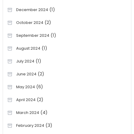
(1)
December 2024
(2)
October 2024
(1)
September 2024
(1)
August 2024
(1)
July 2024
(2)
June 2024
(6)
May 2024
(2)
April 2024
(4)
March 2024
(3)
February 2024