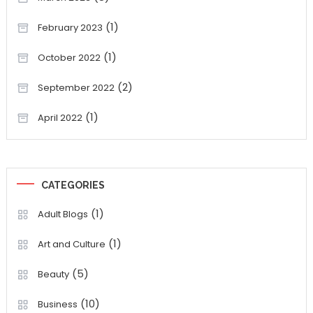
(1)
February 2023
(1)
October 2022
(2)
September 2022
(1)
April 2022
CATEGORIES
(1)
Adult Blogs
(1)
Art and Culture
(5)
Beauty
(10)
Business