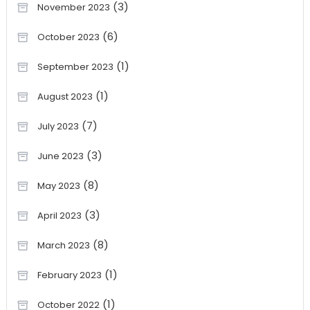
(3)
November 2023
(6)
October 2023
(1)
September 2023
(1)
August 2023
(7)
July 2023
(3)
June 2023
(8)
May 2023
(3)
April 2023
(8)
March 2023
(1)
February 2023
(1)
October 2022