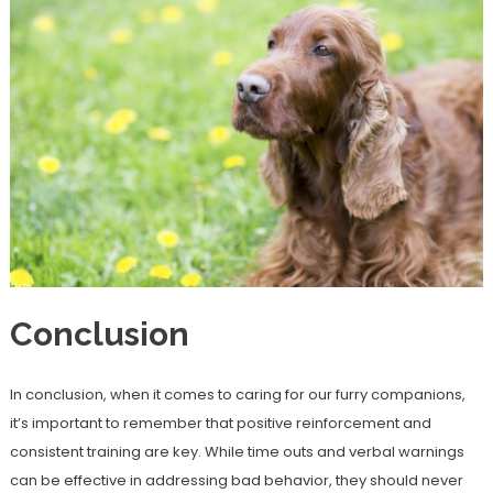
Conclusion
In conclusion, when it comes to caring for our furry companions,
it’s important to remember that positive reinforcement and
consistent training are key. While time outs and verbal warnings
can be effective in addressing bad behavior, they should never