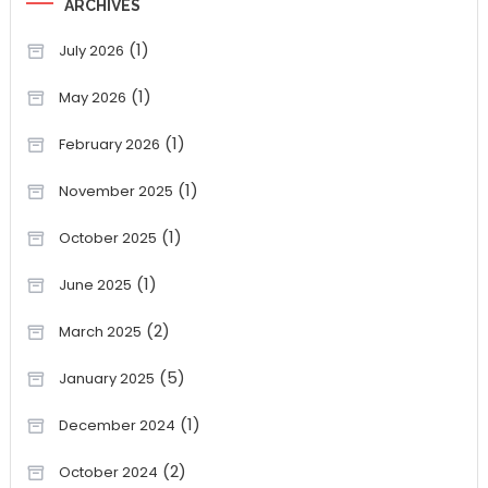
ARCHIVES
(1)
July 2026
(1)
May 2026
(1)
February 2026
(1)
November 2025
(1)
October 2025
(1)
June 2025
(2)
March 2025
(5)
January 2025
(1)
December 2024
(2)
October 2024