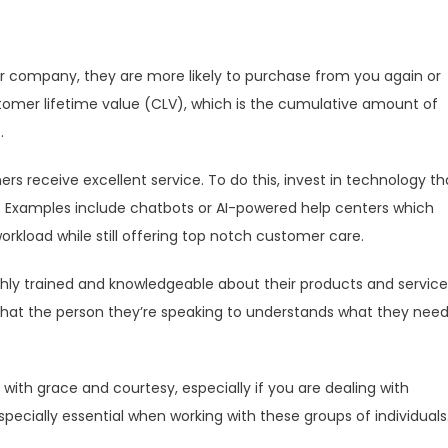
 company, they are more likely to purchase from you again or
omer lifetime value (CLV), which is the cumulative amount of
.
rs receive excellent service. To do this, invest in technology th
. Examples include chatbots or AI-powered help centers which
orkload while still offering top notch customer care.
ghly trained and knowledgeable about their products and service
 that the person they’re speaking to understands what they need
ith grace and courtesy, especially if you are dealing with
 especially essential when working with these groups of individuals