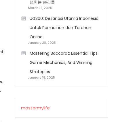
넘치는 순간들
March 12, 2025
UG300: Destinasi Utama Indonesia
Untuk Permainan dan Taruhan
Online
January 28, 2025
at
Mastering Baccarat: Essential Tips,
Game Mechanics, And Winning
Strategies
January 18, 2025
s.
,
mastermylife
.