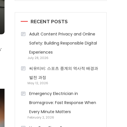
RECENT POSTS
Adult Content Privacy and Online
Safety: Building Responsible Digital
’
Experiences
July 28, 2026
씨유티비: 스포츠 중계의 역사적 배경과
발전 과정
May 12, 2026
Emergency Electrician in
Bromsgrove: Fast Response When
Every Minute Matters
February 2, 2026