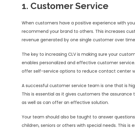
1. Customer Service
When customers have a positive experience with your
recommend your brand to others. This increases cust
revenue generated by one single customer over time
The key to increasing CLV is making sure your custome
enables personalized and effective customer service
offer self-service options to reduce contact center w
A successful customer service team is one that is hi
This is essential as it gives customers the assurance
as well as can offer an effective solution.
Your team should also be taught to answer questions w
children, seniors or others with special needs. This is