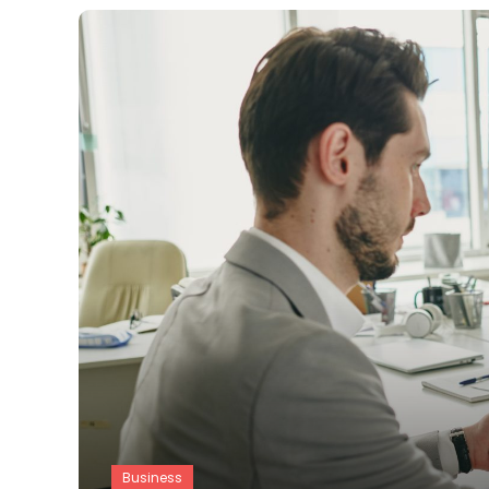
Business