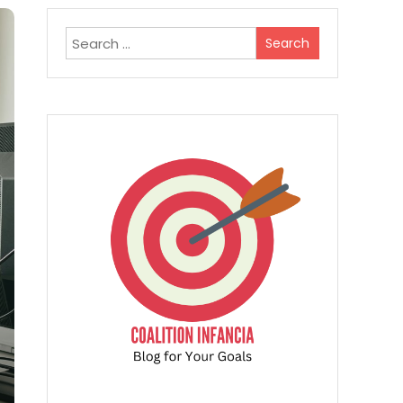
Search
for: