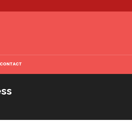
CONTACT
ess