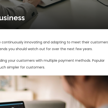
usiness
re continuously innovating and adapting to meet their customers
nds you should watch out for over the next few years.
iding your customers with multiple payment methods. Popular
much simpler for customers.