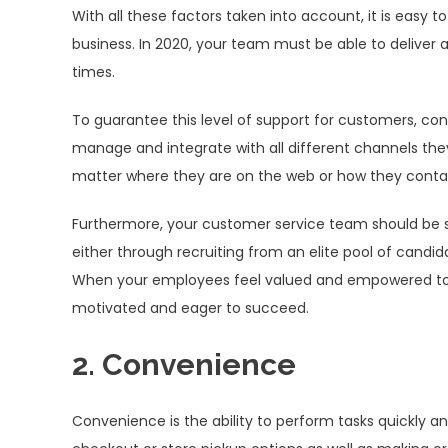
With all these factors taken into account, it is easy
business. In 2020, your team must be able to deliver 
times.
To guarantee this level of support for customers, co
manage and integrate with all different channels they 
matter where they are on the web or how they conta
Furthermore, your customer service team should be st
either through recruiting from an elite pool of candi
When your employees feel valued and empowered to p
motivated and eager to succeed.
2. Convenience
Convenience is the ability to perform tasks quickly and