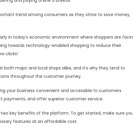
dering and paying online a breeze.
portant trend among consumers as they strive to save money,
arly in today’s economic environment where shoppers are faci
urning towards technology-enabled shopping to reduce their
ew clicks!
 both major and local shops alike, and it’s why they tend to
ions throughout the customer journey.
ng your business convenient and accessible to customers
ect payments, and offer superior customer service.
e two key benefits of the platform. To get started, make sure yo
sary features at an affordable cost.