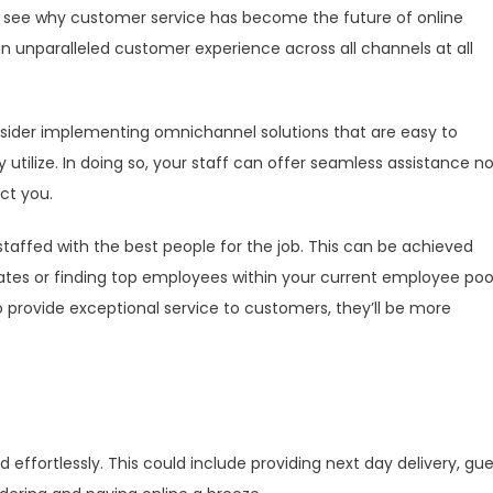
 to see why customer service has become the future of online
an unparalleled customer experience across all channels at all
nsider implementing omnichannel solutions that are easy to
utilize. In doing so, your staff can offer seamless assistance n
ct you.
affed with the best people for the job. This can be achieved
dates or finding top employees within your current employee pool
rovide exceptional service to customers, they’ll be more
 effortlessly. This could include providing next day delivery, gu