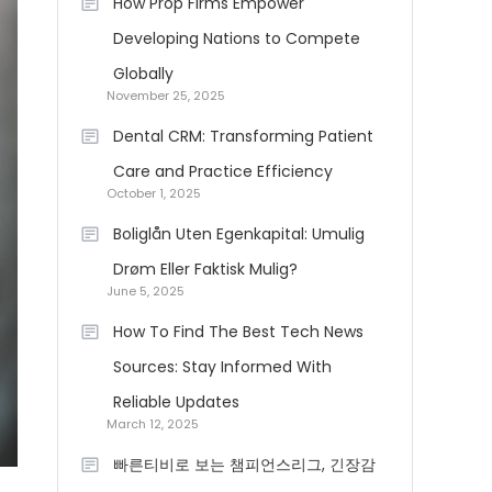
How Prop Firms Empower
Developing Nations to Compete
Globally
November 25, 2025
Dental CRM: Transforming Patient
Care and Practice Efficiency
October 1, 2025
Boliglån Uten Egenkapital: Umulig
Drøm Eller Faktisk Mulig?
June 5, 2025
How To Find The Best Tech News
Sources: Stay Informed With
Reliable Updates
March 12, 2025
빠른티비로 보는 챔피언스리그, 긴장감