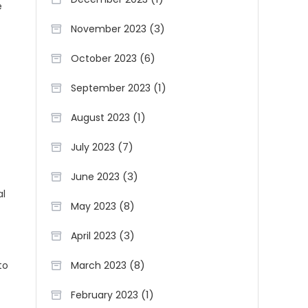
e
(3)
November 2023
(6)
October 2023
(1)
September 2023
(1)
August 2023
(7)
July 2023
(3)
June 2023
al
(8)
May 2023
(3)
April 2023
(8)
March 2023
to
(1)
February 2023