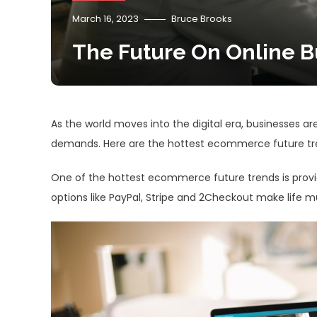
March 16, 2023
Bruce Brooks
The Future On Online B
As the world moves into the digital era, businesses a
demands. Here are the hottest ecommerce future tre
One of the hottest ecommerce future trends is prov
options like PayPal, Stripe and 2Checkout make life 