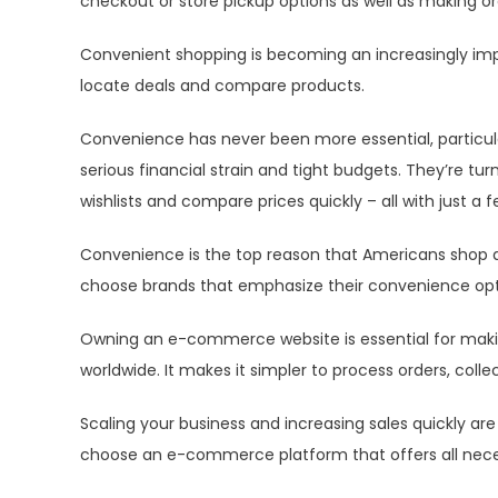
checkout or store pickup options as well as making or
Convenient shopping is becoming an increasingly im
locate deals and compare products.
Convenience has never been more essential, particul
serious financial strain and tight budgets. They’re t
wishlists and compare prices quickly – all with just a f
Convenience is the top reason that Americans shop at
choose brands that emphasize their convenience opt
Owning an e-commerce website is essential for maki
worldwide. It makes it simpler to process orders, coll
Scaling your business and increasing sales quickly ar
choose an e-commerce platform that offers all neces