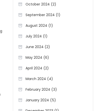
(2)
October 2024
(1)
September 2024
(1)
August 2024
ng
(1)
July 2024
(2)
June 2024
(6)
May 2024
(2)
April 2024
(4)
March 2024
(3)
February 2024
u
(5)
January 2024
(1)
December 2023