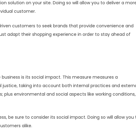
solution on your site. Doing so will allow you to deliver a mor
ividual customer.
riven customers to seek brands that provide convenience and
st adapt their shopping experience in order to stay ahead of
 business is its social impact. This measure measures a
justice, taking into account both internal practices and extern
s; plus environmental and social aspects like working conditions,
, be sure to consider its social impact. Doing so will allow you 
ustomers alike.