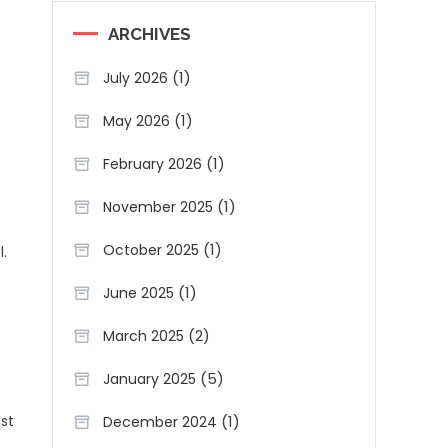
ARCHIVES
(1)
July 2026
(1)
May 2026
o
(1)
February 2026
(1)
November 2025
(1)
October 2025
.
(1)
June 2025
(2)
March 2025
(5)
January 2025
(1)
est
December 2024