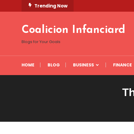
Skip
Trending Now
To
Content
Coalicion Infanciard
Blogs for Your Goals
HOME
BLOG
BUSINESS
FINANCE
Th