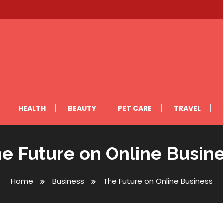
HEALTH
BEAUTY
PET CARE
TRAVEL
e Future on Online Busin
Home
Business
The Future on Online Business