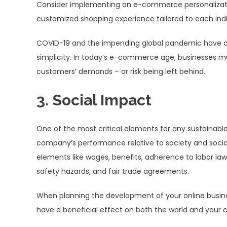
Consider implementing an e-commerce personalization 
customized shopping experience tailored to each ind
COVID-19 and the impending global pandemic have d
simplicity. In today’s e-commerce age, businesses mu
customers’ demands – or risk being left behind.
3. Social Impact
One of the most critical elements for any sustainable
company’s performance relative to society and social 
elements like wages, benefits, adherence to labor law
safety hazards, and fair trade agreements.
When planning the development of your online business
have a beneficial effect on both the world and your c